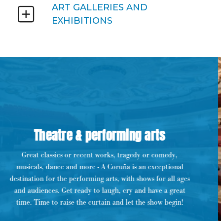
ART GALLERIES AND
EXHIBITIONS
Theatre & performing arts
Great classics or recent works, tragedy or comedy,
musicals, dance and more - A Coruña is an exceptional
destination for the performing arts, with shows for all ages
and audiences. Get ready to laugh, cry and have a great
time. Time to raise the curtain and let the show begin!