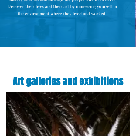
Discover their lives and their art by immersing yourself in
the environment where they lived and worked.
Art galleries and exhibitions