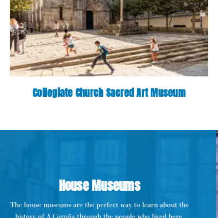
Collegiate Church Sacred Art Museum
House Museums
The house museums are the perfect way to learn about the
history of A Coruña through the people who lived here.