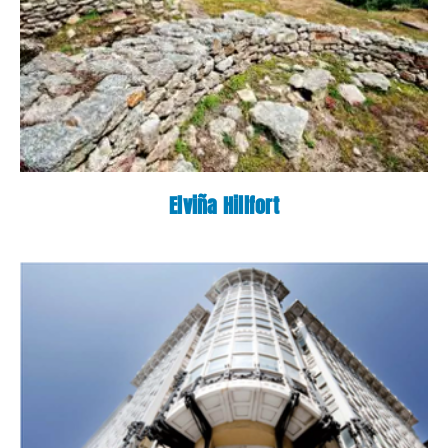
Elviña Hillfort