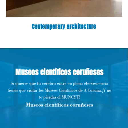
Contemporary architecture
Museos científicos coruñeses
Si quieres que tu cerebro entre en plena efervescencia
tienes que visitar los Museos Científicos de A Coruña.¡Y no
te pierdas el MUNCYT!
Museos científicos coruñeses