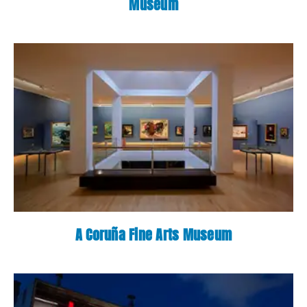
Museum
A Coruña Fine Arts Museum