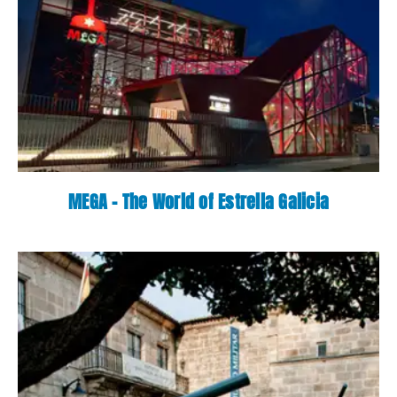
MEGA - The World of Estrella Galicia