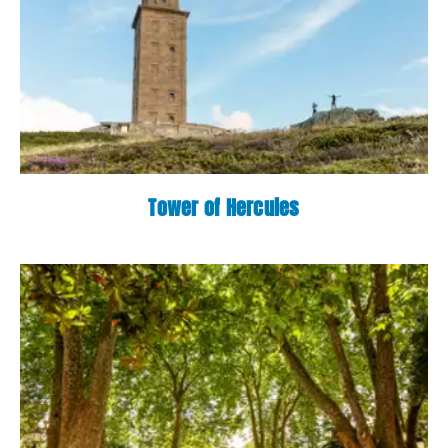
Tower of Hercules