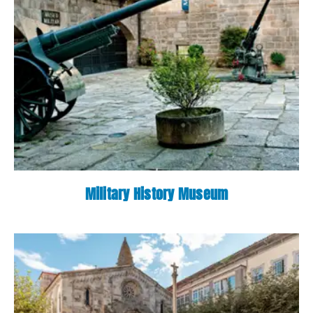
Military History Museum