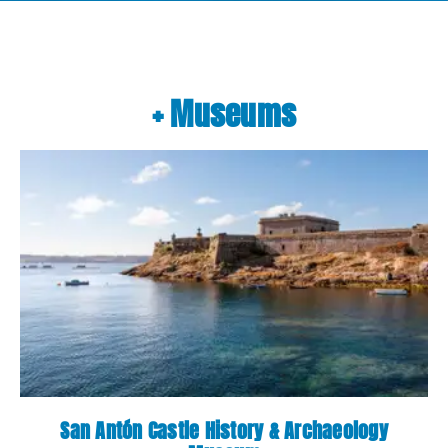
+ Museums
San Antón Castle History & Archaeology