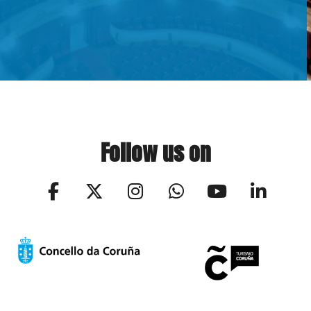
Follow us on