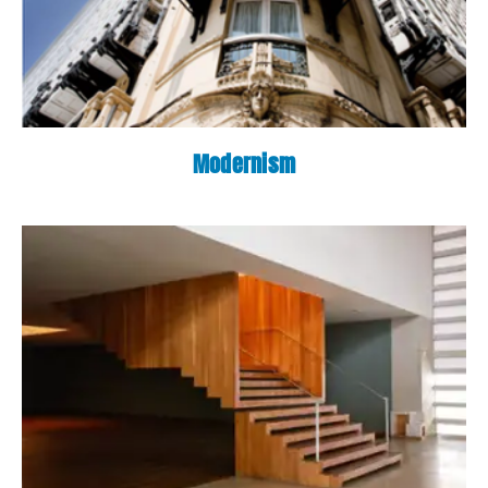
Modernism