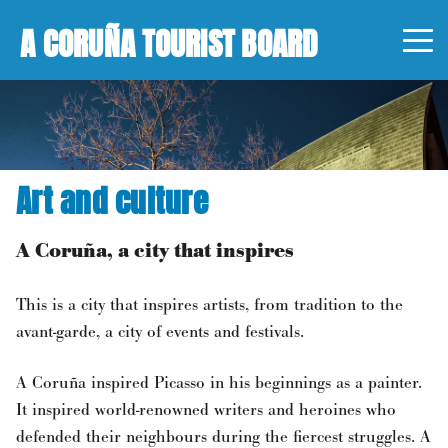
A CORUÑA TOURIST BOARD
Art and culture
A Coruña, a city that inspires
This is a city that inspires artists, from tradition to the
avant-garde, a city of events and festivals.
A Coruña inspired Picasso in his beginnings as a painter.
It inspired world-renowned writers and heroines who
defended their neighbours during the fiercest struggles. A