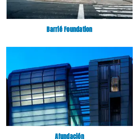
Barrié Foundation
Afundación