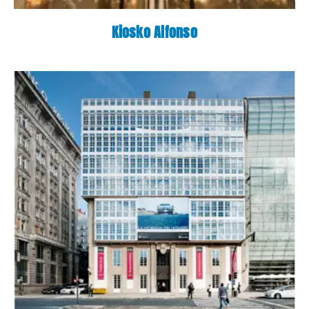
Kiosko Alfonso