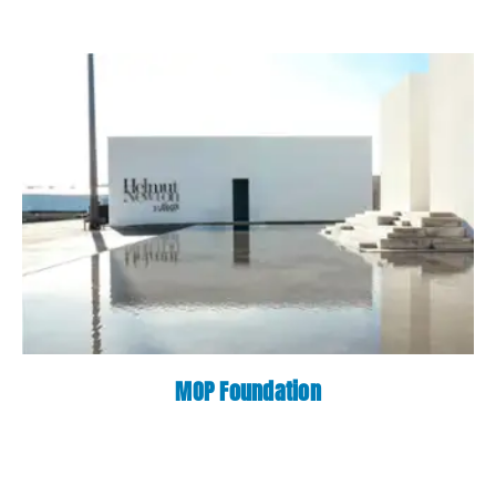
MOP Foundation