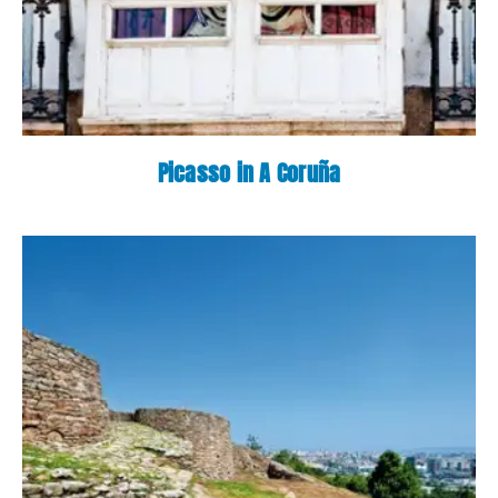
Picasso in A Coruña