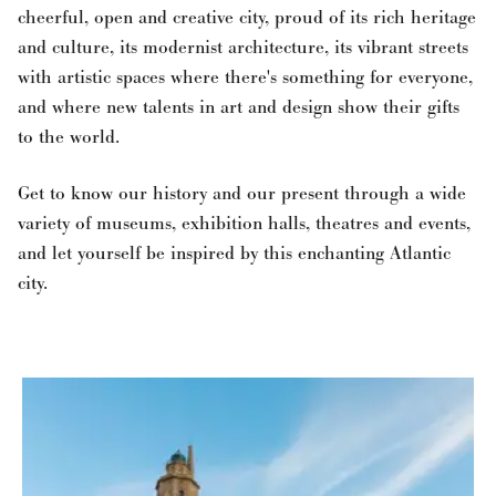
cheerful, open and creative city, proud of its rich heritage
and culture, its modernist architecture, its vibrant streets
with artistic spaces where there's something for everyone,
and where new talents in art and design show their gifts
to the world.
Get to know our history and our present through a wide
variety of museums, exhibition halls, theatres and events,
and let yourself be inspired by this enchanting Atlantic
city.