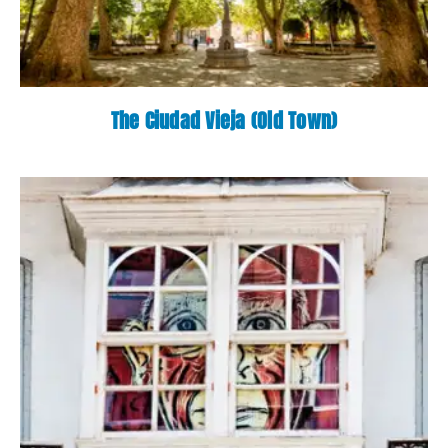
The Ciudad Vieja (Old Town)