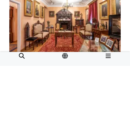
Emilia Pardo Bazán House Museum
Calle Tabernas 11.
15001
A Coruña