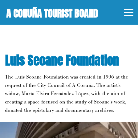
A CORUÑA TOURIST BOARD
Luis Seoane Foundation
The Luis Seoane Foundation was created in 1996 at the
request of the City Council of A Coruña. The artist's
widow, María Elvira Fernández López, with the aim of
creating a space focused on the study of Seoane's work,
donated the epistolary and documentary archives.