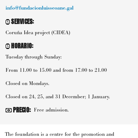
info@fundacionluisseoane.gal
SERVICES
:
Coruña Idea project (CIDEA)
HORARIO
:
Tuesday through Sunday:
From 11.00 to 15.00 and from 17.00 to 21.00
Closed on Mondays.
Closed on 24, 25, and 31 December; 1 January.
PRECIO
:
Free admission.
The foundation is a centre for the promotion and