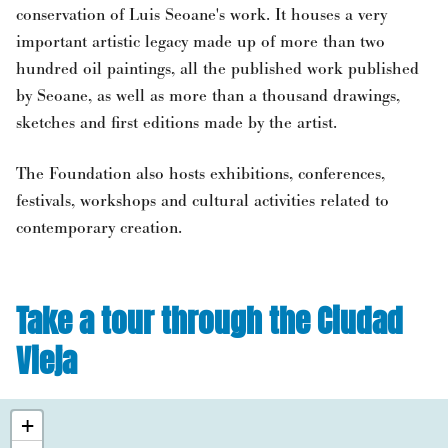
conservation of Luis Seoane's work. It houses a very
important artistic legacy made up of more than two
hundred oil paintings, all the published work published
by Seoane, as well as more than a thousand drawings,
sketches and first editions made by the artist.
The Foundation also hosts exhibitions, conferences,
festivals, workshops and cultural activities related to
contemporary creation.
Take a tour through the Ciudad
Vieja
+