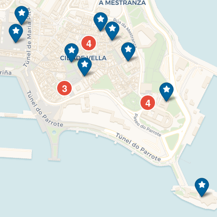
4
3
4