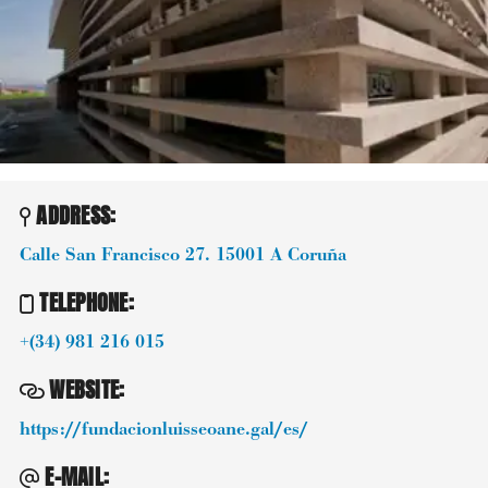
ADDRESS:
Calle San Francisco 27.
15001
A Coruña
TELEPHONE
:
+(34) 981 216 015
WEBSITE
:
https://fundacionluisseoane.gal/es/
E-MAIL
: