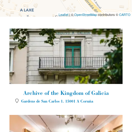
Leaflet
| ©
OpenStreetMap
contributors ©
CARTO
Archive of the Kingdom of Galicia
Gardens de San Carlos 1.
15001
A Coruña