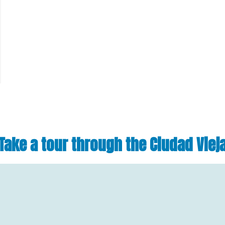
Take a tour through the Ciudad Viej