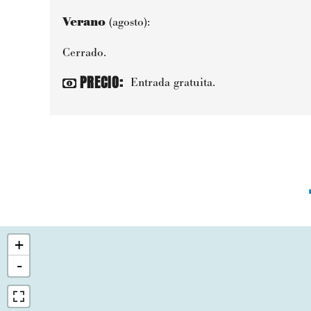
Verano
(agosto):
Cerrado.
PRECIO
:
Entrada gratuita.
+
-