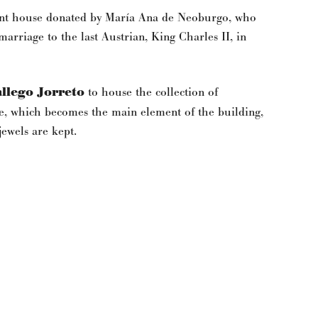
ment house donated by María Ana de Neoburgo, who
arriage to the last Austrian, King Charles II, in
llego Jorreto
to house the collection of
case, which becomes the main element of the building,
ewels are kept.