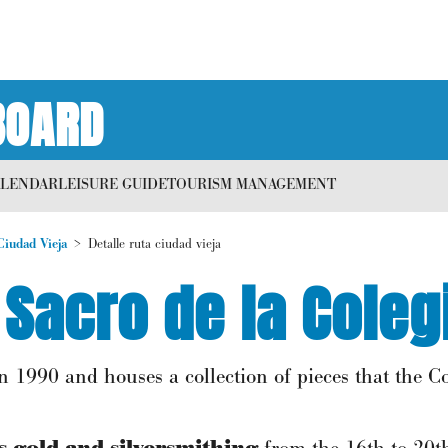
BOARD
ALENDAR
LEISURE GUIDE
TOURISM MANAGEMENT
Ciudad Vieja
Detalle ruta ciudad vieja
Sacro de la Coleg
1990 and houses a collection of pieces that the C