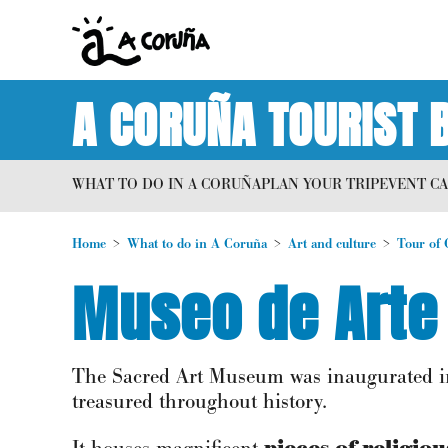
A CORUÑA TOURIST 
WHAT TO DO IN A CORUÑA
PLAN YOUR TRIP
EVENT C
Home
What to do in A Coruña
Art and culture
Tour of 
Museo de Arte 
The Sacred Art Museum was inaugurated in 
treasured throughout history.