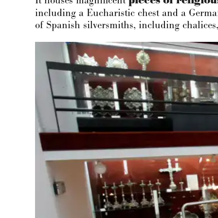
It houses magnificent
pieces of
religiou
including a Eucharistic chest and a German
of Spanish silversmiths, including chalices,