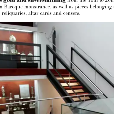
s gold and silversmithing
from the 16th to 20th
 Baroque monstrance, as well as pieces belonging t
 reliquaries, altar cards and censers.