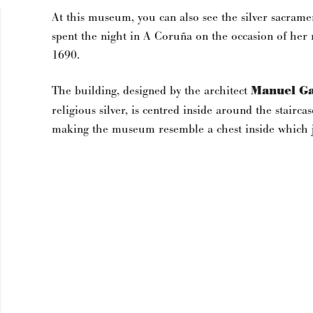
At this museum, you can also see the silver sacra
spent the night in A Coruña on the occasion of her m
1690.
The building, designed by the architect
Manuel Ga
religious silver, is centred inside around the stair
making the museum resemble a chest inside which j