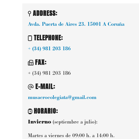
ADDRESS:
Avda. Puerta de Aires 23.
15001
A Coruña
TELEPHONE
:
+ (34) 981 203 186
FAX
:
+ (34) 981 203 186
E-MAIL
:
musacrocolegiata@gmail.com
HORARIO
:
Invierno
(septiembre a julio):
Martes a viernes de 09:00 h. a 14:00 h.