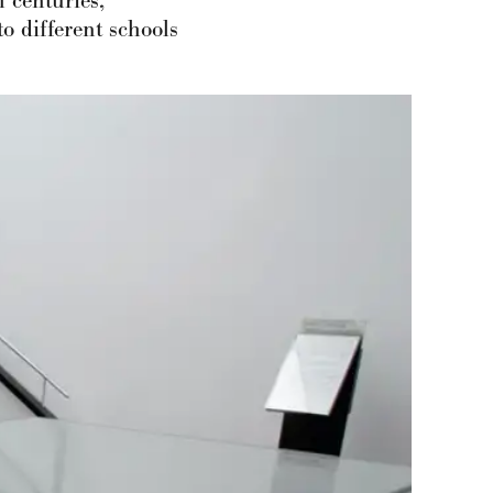
 centuries,
o different schools