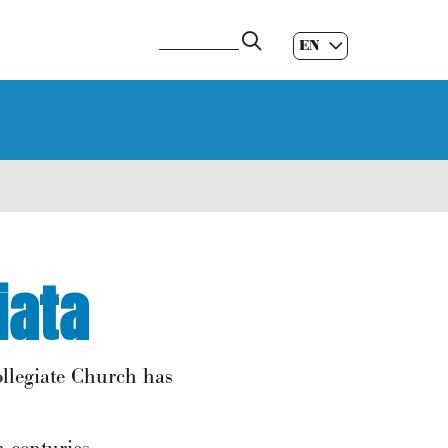
EN
ES
|
GL
|
iata
ollegiate Church has