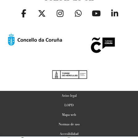
Aviso legal
LOPD
Mapa web
Normas de uso
Accesibilidad