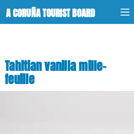
A CORUÑA TOURIST BOARD
Tahitian vanilla mille-
feuille