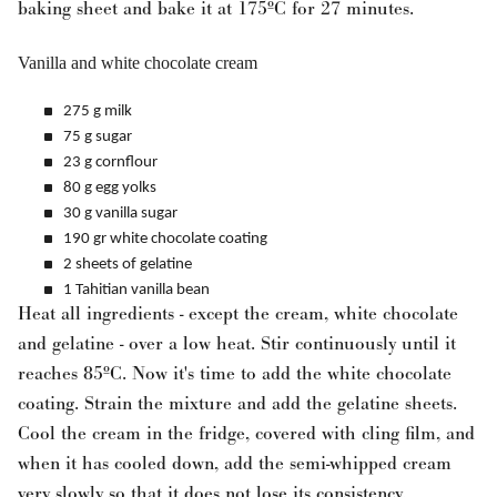
baking sheet and bake it at 175ºC for 27 minutes.
Vanilla and white chocolate cream
275 g milk
75 g sugar
23 g cornflour
80 g egg yolks
30 g vanilla sugar
190 gr white chocolate coating
2 sheets of gelatine
1 Tahitian vanilla bean
Heat all ingredients - except the cream, white chocolate
and gelatine - over a low heat. Stir continuously until it
reaches 85ºC. Now it's time to add the white chocolate
coating. Strain the mixture and add the gelatine sheets.
Cool the cream in the fridge, covered with cling film, and
when it has cooled down, add the semi-whipped cream
very slowly so that it does not lose its consistency.