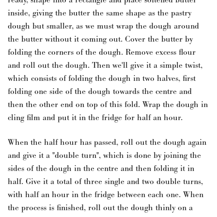
inside, giving the butter the same shape as the pastry
dough but smaller, as we must wrap the dough around
the butter without it coming out. Cover the butter by
folding the corners of the dough. Remove excess flour
and roll out the dough. Then we'll give it a simple twist,
which consists of folding the dough in two halves, first
folding one side of the dough towards the centre and
then the other end on top of this fold. Wrap the dough in
cling film and put it in the fridge for half an hour.
When the half hour has passed, roll out the dough again
and give it a "double turn", which is done by joining the
sides of the dough in the centre and then folding it in
half. Give it a total of three single and two double turns,
with half an hour in the fridge between each one. When
the process is finished, roll out the dough thinly on a