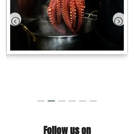
Follow us on