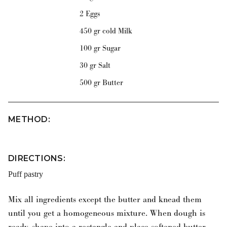
2 Eggs
450 gr cold Milk
100 gr Sugar
30 gr Salt
500 gr Butter
METHOD
:
DIRECTIONS:
Puff pastry
Mix all ingredients except the butter and knead them
until you get a homogeneous mixture. When dough is
ready, shape into a rectangle and place softened butter