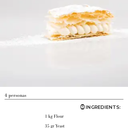
4 personas
INGREDIENTS
:
1 kg Flour
35 gr Yeast