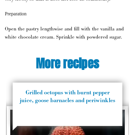
Preparation
Open the pastry lengthwise and fill with the vanilla and
white chocolate cream. Sprinkle with powdered sugar.
More recipes
Grilled octopus with burnt pepper
juice, goose barnacles and periwinkles