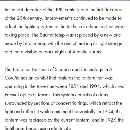
In the last decades of the 19th century and the first decades
of the 20th century, improvements continued to be made to
adapt the lighting system to the technical advances that were
taking place. The Sautter lamp was replaced by a new one
made by Létourneau, with the aim of making its light stronger
and more visible on dark nights of Atlantic storms.
The National Museum of Science and Technology in A
Coruña has an exhibit that features the lantern that was
operating in the tower between 1854 and 1904, which used
Fresnel optics or lenses. This system consists of a lens
surrounded by sections of concentric rings, which refract the
light and reflect it while emitting it horizontally. In 1904, this
lantern was replaced by the current lantern, and in 1927, the
lighthouse began using electricity.