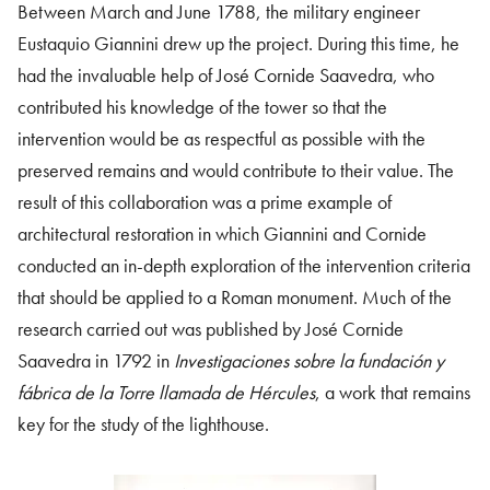
Between March and June 1788, the military engineer
Eustaquio Giannini drew up the project. During this time, he
had the invaluable help of José Cornide Saavedra, who
contributed his knowledge of the tower so that the
intervention would be as respectful as possible with the
preserved remains and would contribute to their value. The
result of this collaboration was a prime example of
architectural restoration in which Giannini and Cornide
conducted an in-depth exploration of the intervention criteria
that should be applied to a Roman monument. Much of the
research carried out was published by José Cornide
Saavedra in 1792 in
Investigaciones sobre la fundación y
fábrica de la Torre llamada de Hércules
, a work that remains
key for the study of the lighthouse.