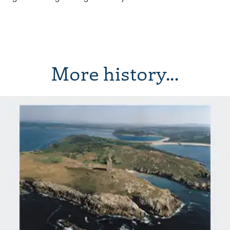
More history...