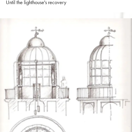
Until the lighthouse's recovery