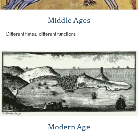
Middle Ages
Different times, different functions
Modern Age