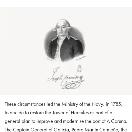
These circumstances led the Ministry of the Navy, in 1785,
to decide to restore the Tower of Hercules as part of a
general plan to improve and modernise the port of A Coruña.
The Captain General of Galicia, Pedro Martín Cermeño, the