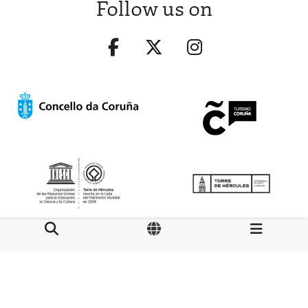
Follow us on
Aviso legal
LOPD
Mapa web
Normas de uso