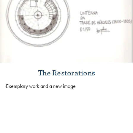
The Restorations
Exemplary work and a new image