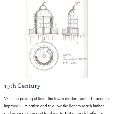
19th Century
With the passing of time, the tower modernised its beacon to
improve illumination and to allow the light to reach further
and serve as a support for ships. In 1847, the old reflector