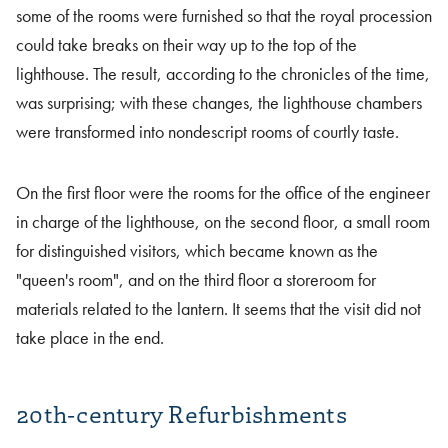
some of the rooms were furnished so that the royal procession
could take breaks on their way up to the top of the
lighthouse. The result, according to the chronicles of the time,
was surprising; with these changes, the lighthouse chambers
were transformed into nondescript rooms of courtly taste.
On the first floor were the rooms for the office of the engineer
in charge of the lighthouse, on the second floor, a small room
for distinguished visitors, which became known as the
"queen's room", and on the third floor a storeroom for
materials related to the lantern. It seems that the visit did not
take place in the end.
20th-century Refurbishments