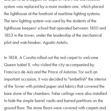
system was replaced by a more modern one, which placed
the lighthouse at the forefront of maritime lighting systems.
The new lighting system was used by the students of the
lighthouse keepers' school that operated between 1850 and
1853 in the tower, under the leadership of the mechanical
pilot and watchmaker, Agustín Antelo.
In 1858, A Coruña rolled out the red carpet to welcome
Queen Isabel II, who visited the city accompanied by
Francisco de Asís and the Prince of Asturias. For such an
important occasion, it was decided to "embellish" the interior
of the Tower with printed paper and fabrics that covered the
bare stone of the chambers. False ceilings were also installed
to hide the simple barrel vaults and barred partitions on the
ground floor. The stone floors were covered with carpets and