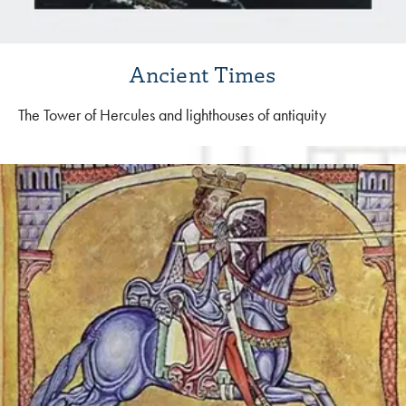
Ancient Times
The Tower of Hercules and lighthouses of antiquity