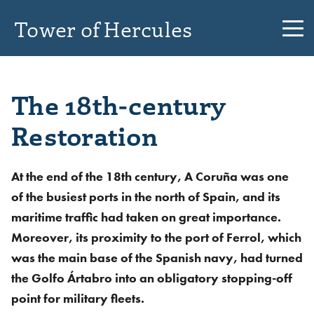
Tower of Hercules
The 18th-century
Restoration
At the end of the 18th century, A Coruña was one
of the busiest ports in the north of Spain, and its
maritime traffic had taken on great importance.
Moreover, its proximity to the port of Ferrol, which
was the main base of the Spanish navy, had turned
the Golfo Ártabro into an obligatory stopping-off
point for military fleets.