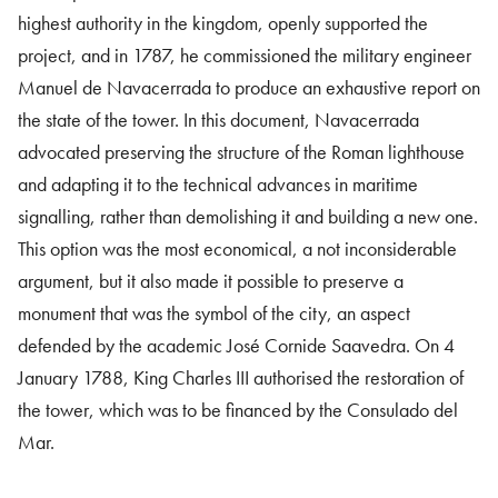
highest authority in the kingdom, openly supported the
project, and in 1787, he commissioned the military engineer
Manuel de Navacerrada to produce an exhaustive report on
the state of the tower. In this document, Navacerrada
advocated preserving the structure of the Roman lighthouse
and adapting it to the technical advances in maritime
signalling, rather than demolishing it and building a new one.
This option was the most economical, a not inconsiderable
argument, but it also made it possible to preserve a
monument that was the symbol of the city, an aspect
defended by the academic José Cornide Saavedra. On 4
January 1788, King Charles III authorised the restoration of
the tower, which was to be financed by the Consulado del
Mar.