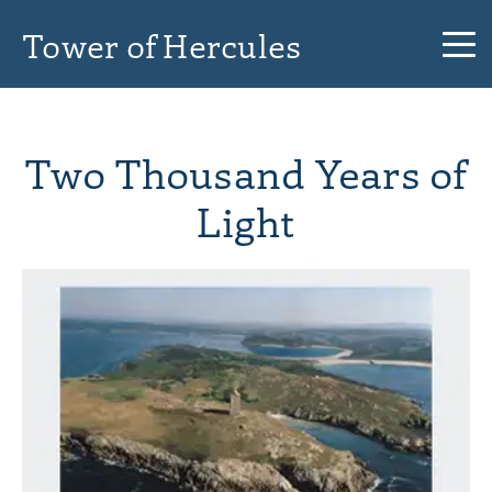
Tower of Hercules
Two Thousand Years of
Light