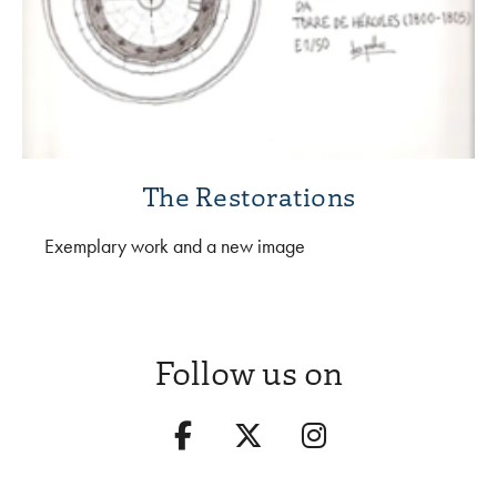
The Restorations
Exemplary work and a new image
Follow us on