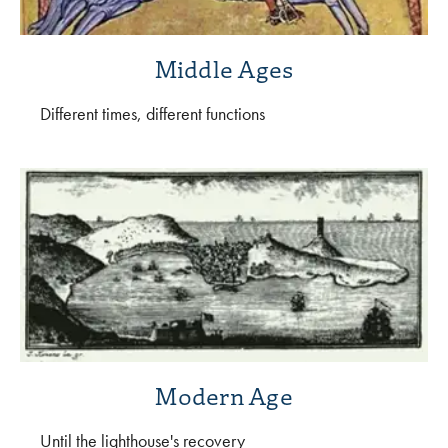
Middle Ages
Different times, different functions
Modern Age
Until the lighthouse's recovery