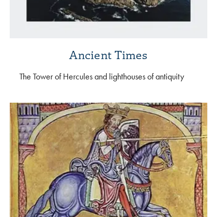
Ancient Times
The Tower of Hercules and lighthouses of antiquity