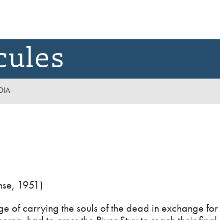
cules
DIA
se, 1951)
e of carrying the souls of the dead in exchange fo