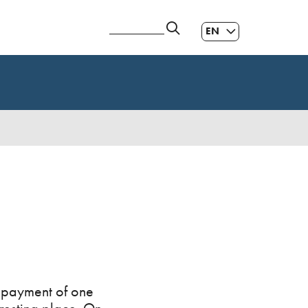
EN
ES
|
GL
|
r payment of one