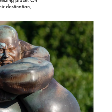
 resting place. On
ir destination,