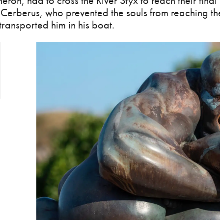
ron, had to cross the River Styx to reach their final
Cerberus, who prevented the souls from reaching the
ransported him in his boat.