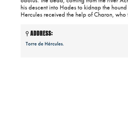
obolus. The dead, coming from the river Ache
his descent into Hades to kidnap the hound 
Hercules received the help of Charon, who t
ADDRESS:
Torre de Hércules.