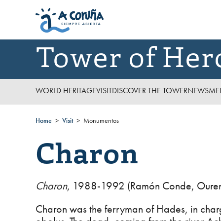
Tower of Her
WORLD HERITAGE
VISIT
DISCOVER THE TOWER
NEWS
ME
Home
Visit
Monumentos
Charon
Charon
, 1988-1992 (Ramón Conde, Ouren
Charon was the ferryman of Hades, in charg