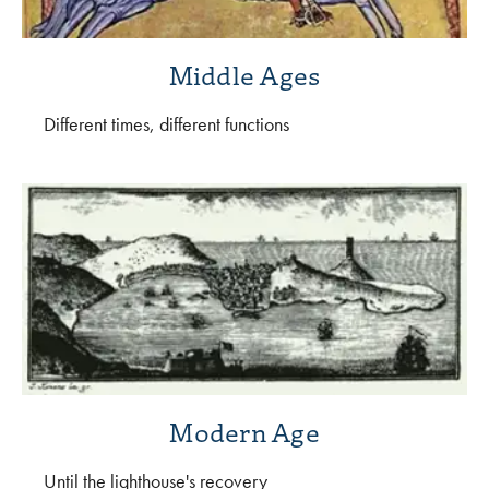
Middle Ages
Different times, different functions
Modern Age
Until the lighthouse's recovery