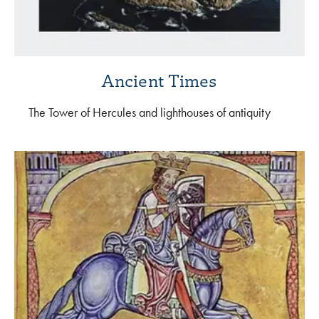
Ancient Times
The Tower of Hercules and lighthouses of antiquity