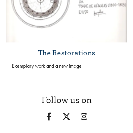
The Restorations
Exemplary work and a new image
Follow us on