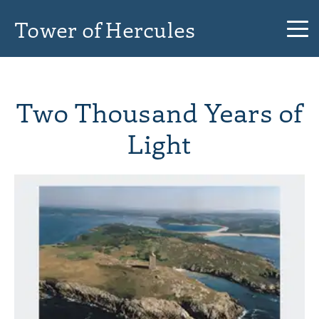
Tower of Hercules
Two Thousand Years of
Light