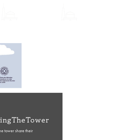
ingTheTower
the tower share their