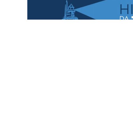
POSTCARDS
Follow