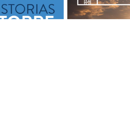
SOCIAL MEDIA
 us on