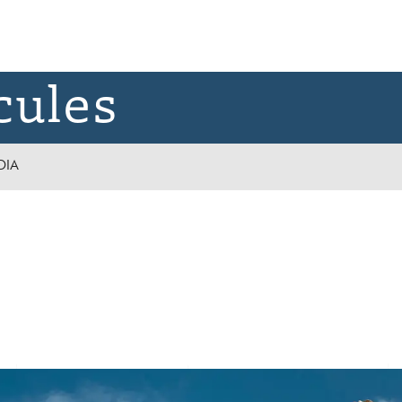
cules
DIA