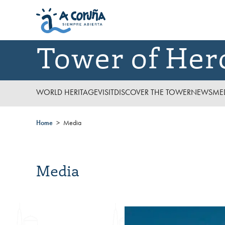
Tower of Her
WORLD HERITAGE
VISIT
DISCOVER THE TOWER
NEWS
ME
Home
Media
Media