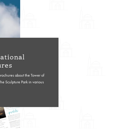
ational
ures
brochures about the Tower of
he Sculpture Park in various