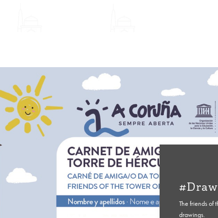
#Draw
The friends of 
drawings.