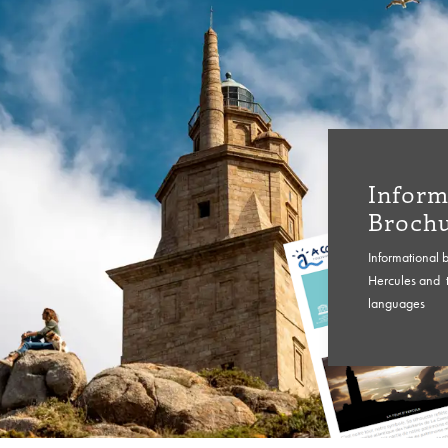
Inform
Broch
Informational 
Hercules and t
languages