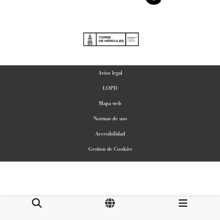
Aviso legal
LOPD
Mapa web
Normas de uso
Accesibilidad
Gestion de Cookies