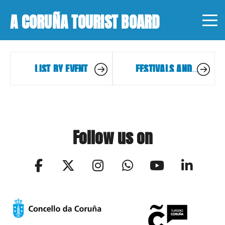
A CORUÑA TOURIST BOARD
LIST BY EVENT
FESTIVALS AND
EVENTS
Follow us on