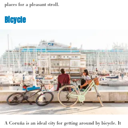
places for a pleasant stroll.
Bicycle
A Coruña is an ideal city for getting around by bicycle. It