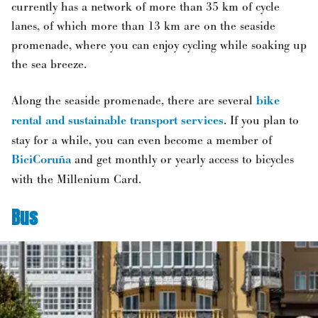
currently has a network of more than 35 km of cycle
lanes, of which more than 13 km are on the seaside
promenade, where you can enjoy cycling while soaking up
the sea breeze.
Along the seaside promenade, there are several
bike
rental and sustainable transport services
. If you plan to
stay for a while, you can even become a member of
BiciCoruña
and get monthly or yearly access to bicycles
with the Millenium Card.
Bus