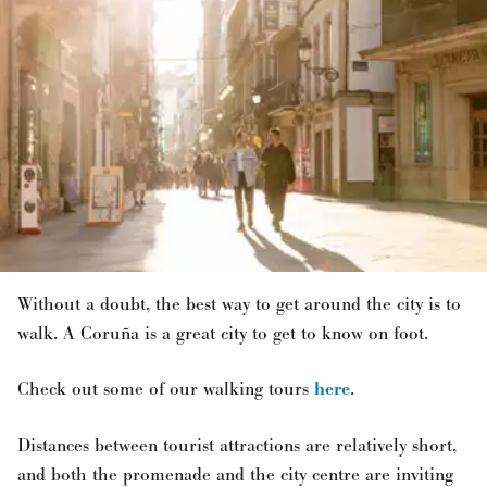
Without a doubt, the best way to get around the city is to
walk. A Coruña is a great city to get to know on foot.
Check out some of our walking tours
here
.
Distances between tourist attractions are relatively short,
and both the promenade and the city centre are inviting