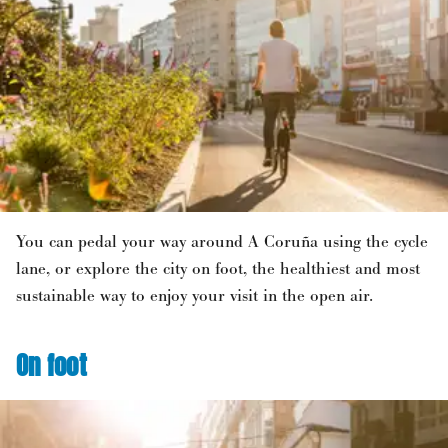
You can pedal your way around A Coruña using the cycle
lane, or explore the city on foot, the healthiest and most
sustainable way to enjoy your visit in the open air.
On foot