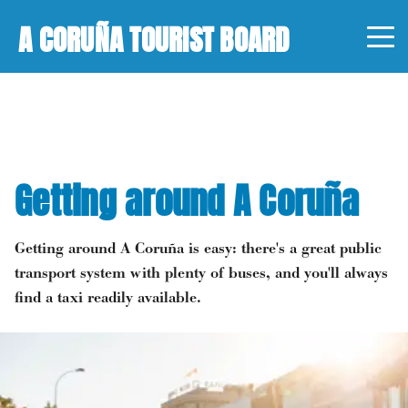
A CORUÑA TOURIST BOARD
Getting around A Coruña
Getting around A Coruña is easy: there's a great public
transport system with plenty of buses, and you'll always
find a taxi readily available.