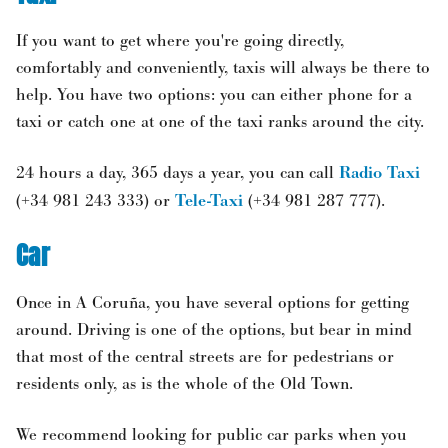
If you want to get where you're going directly,
comfortably and conveniently, taxis will always be there to
help. You have two options: you can either phone for a
taxi or catch one at one of the taxi ranks around the city.
24 hours a day, 365 days a year, you can call
Radio Taxi
(+34 981 243 333) or
Tele-Taxi
(+34 981 287 777).
Car
Once in A Coruña, you have several options for getting
around. Driving is one of the options, but bear in mind
that most of the central streets are for pedestrians or
residents only, as is the whole of the Old Town.
We recommend looking for public car parks when you