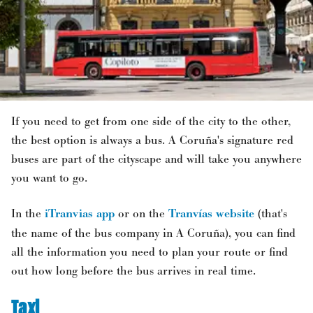
If you need to get from one side of the city to the other,
the best option is always a bus. A Coruña's signature red
buses are part of the cityscape and will take you anywhere
you want to go.
In the
iTranvias app
or on the
Tranvías website
(that's
the name of the bus company in A Coruña), you can find
all the information you need to plan your route or find
out how long before the bus arrives in real time.
Taxi