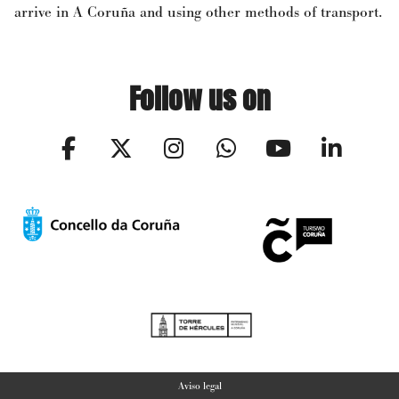
arrive in A Coruña and using other methods of transport.
Follow us on
Aviso legal