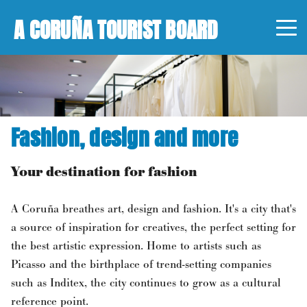
A CORUÑA TOURIST BOARD
Fashion, design and more
Your destination for fashion
A Coruña breathes art, design and fashion. It's a city that's
a source of inspiration for creatives, the perfect setting for
the best artistic expression. Home to artists such as
Picasso and the birthplace of trend-setting companies
such as Inditex, the city continues to grow as a cultural
reference point.