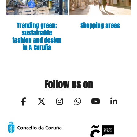
Trending green:
Shopping areas
sustainable
fashion and design
in A Coruña
Follow us on