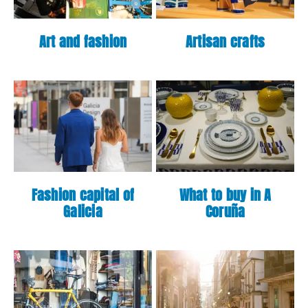
Art and fashion
Artisan crafts
Fashion capital of
What to buy in A
Galicia
Coruña