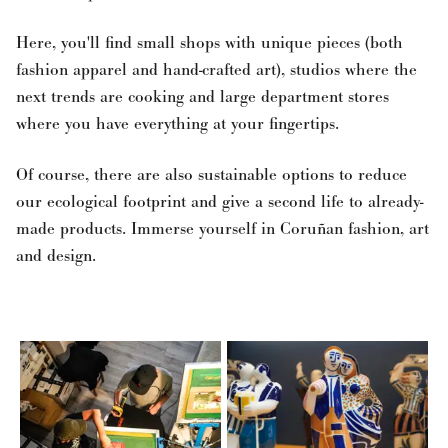
Here, you'll find small shops with unique pieces (both
fashion apparel and hand-crafted art), studios where the
next trends are cooking and large department stores
where you have everything at your fingertips.
Of course, there are also sustainable options to reduce
our ecological footprint and give a second life to already-
made products. Immerse yourself in Coruñan fashion, art
and design.