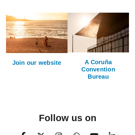
A Coruña
Join our website
Convention
Bureau
Follow us on