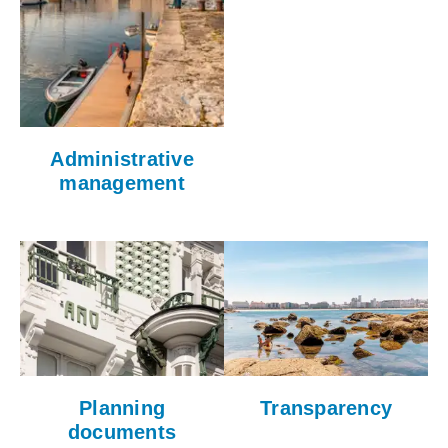
Administrative
management
Planning
Transparency
documents