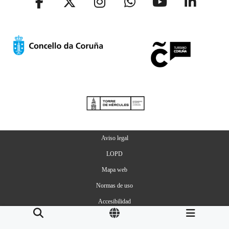
Aviso legal
LOPD
Mapa web
Normas de uso
Accesibilidad
Gestion de Cookies