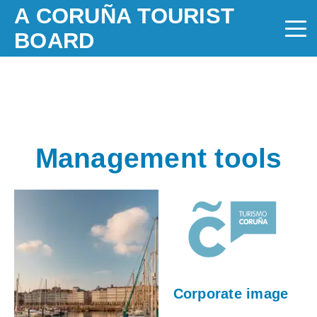
A CORUÑA TOURIST
BOARD
Management tools
Corporate image