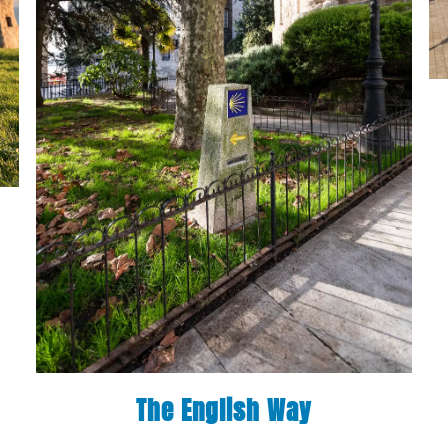
The English Way