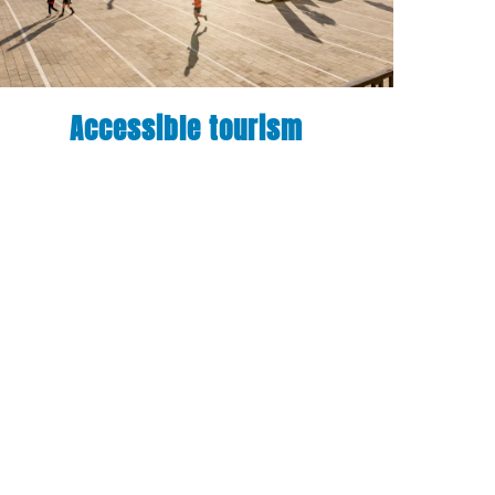
Accessible tourism