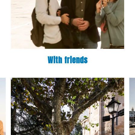
With friends