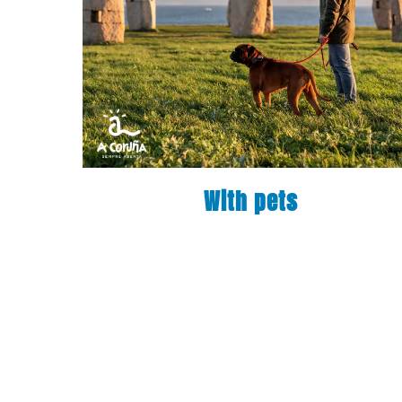
With pets