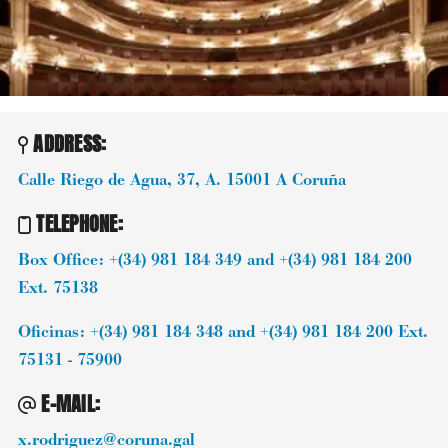
ADDRESS:
Calle Riego de Agua, 37, A.
15001
A Coruña
TELEPHONE
:
Box Office: +(34) 981 184 349 and +(34) 981 184 200
Ext. 75138
Oficinas: +(34) 981 184 348 and +(34) 981 184 200 Ext.
75131 - 75900
E-MAIL
:
x.rodriguez@coruna.gal