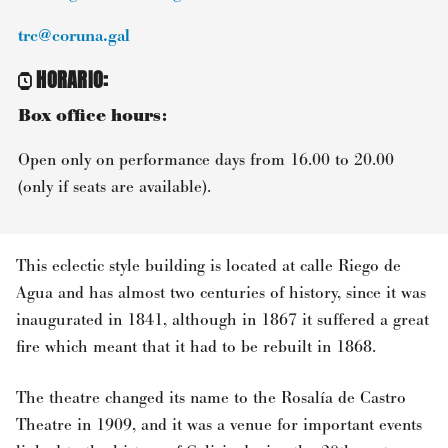
trc@coruna.gal
HORARIO
:
Box office hours:
Open only on performance days from 16.00 to 20.00
(only if seats are available).
This eclectic style building is located at calle Riego de
Agua and has almost two centuries of history, since it was
inaugurated in 1841, although in 1867 it suffered a great
fire which meant that it had to be rebuilt in 1868.
The theatre changed its name to the Rosalía de Castro
Theatre in 1909, and it was a venue for important events