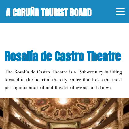
A CORUÑA TOURIST BOARD
Rosalía de Castro Theatre
The Rosalía de Castro Theatre is a 19th-century building
located in the heart of the city centre that hosts the most
prestigious musical and theatrical events and shows.