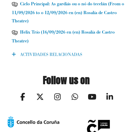
Ciclo Principal: As gardiás ou o nó do tecelán
(
From o
11/09/2026 to o 12/09/2026
en (en) Rosalía de Castro
Theatre
)
Helix Trío
(
16/09/2026
en (en) Rosalía de Castro
Theatre
)
ACTIVIDADES RELACIONADAS
Follow us on