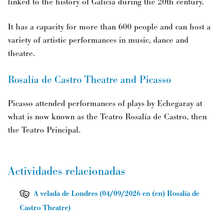
linked to the history of Galicia during the 20th century.
It has a capacity for more than 600 people and can host a
variety of artistic performances in music, dance and
theatre.
Rosalía de Castro Theatre and Picasso
Picasso attended performances of plays by Echegaray at
what is now known as the Teatro Rosalía de Castro, then
the Teatro Principal.
Actividades relacionadas
A velada de Londres
(
04/09/2026
en (en) Rosalía de
Castro Theatre
)