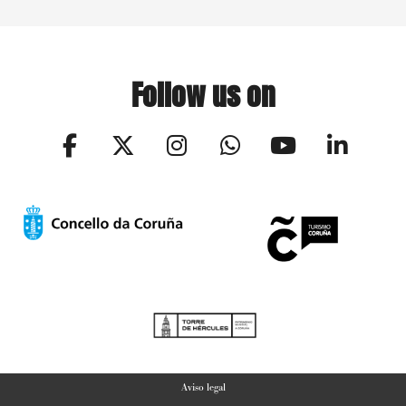
Follow us on
Aviso legal