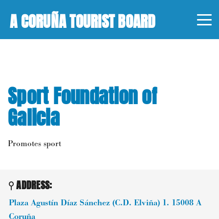
A CORUÑA TOURIST BOARD
Sport Foundation of
Galicia
Promotes sport
ADDRESS:
Plaza Agustín Díaz Sánchez (C.D. Elviña) 1.
15008
A
Coruña