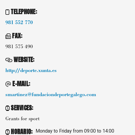
TELEPHONE
:
981 552 770
FAX
:
981 575 490
WEBSITE
:
http://deporte.xunta.es
E-MAIL
:
smartinez@fundaciondeportegalego.com
SERVICES
:
Grants for sport
HORARIO
:
Monday to Friday from 09:00 to 14:00