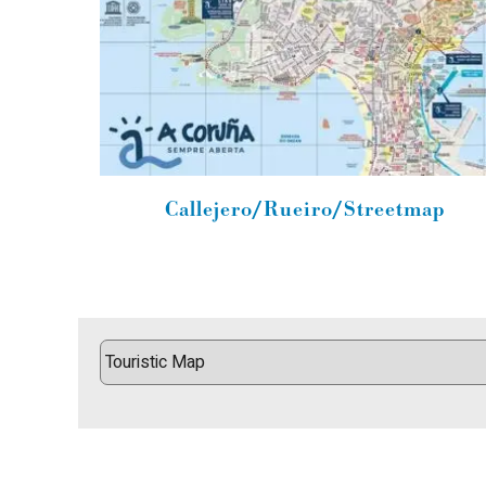
Callejero/Rueiro/Streetmap