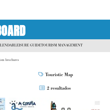
BOARD
ALENDAR
LEISURE GUIDE
TOURISM MANAGEMENT
ism brochures
Touristic Map
2 resultados