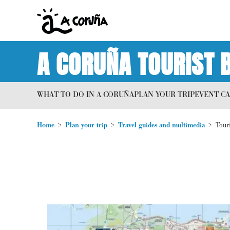
A CORUÑA TOURIST 
WHAT TO DO IN A CORUÑA
PLAN YOUR TRIP
EVENT C
Home
Plan your trip
Travel guides and multimedia
Tour