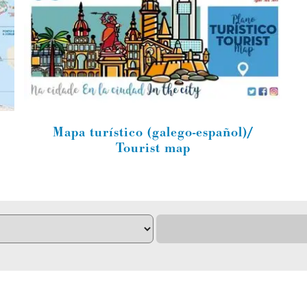
Mapa turístico (galego-español)/
Tourist map