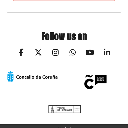
Follow us on