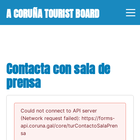
A CORUÑA TOURIST BOARD
Contacta con sala de
prensa
Could not connect to API server
(Network request failed): https://forms-
api.coruna.gal/core/turContactoSalaPren
sa