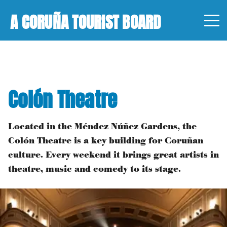
A CORUÑA TOURIST BOARD
Colón Theatre
Located in the Méndez Núñez Gardens, the
Colón Theatre is a key building for Coruñan
culture. Every weekend it brings great artists in
theatre, music and comedy to its stage.