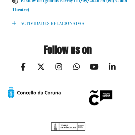
El show de Ignatius Farray
(
11/09/2026
en (en) Colón
Theatre
)
ACTIVIDADES RELACIONADAS
Follow us on