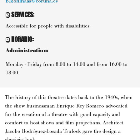
b.kohlhaas@coruna.es
SERVICES
:
Accessible for people with disabilities.
HORARIO
:
Administration:
Monday - Friday from 8.00 to 14:00 and from 16.00 to
18.00.
The history of this theatre dates back to the 1940s, when
the show businessman Enrique Rey Romero advocated
for the creation of a theatre with good capacity and
comfort to host shows and film projections. Architect
Jacobo Rodríguez-Losada Trulock gave the design a
classicist look.