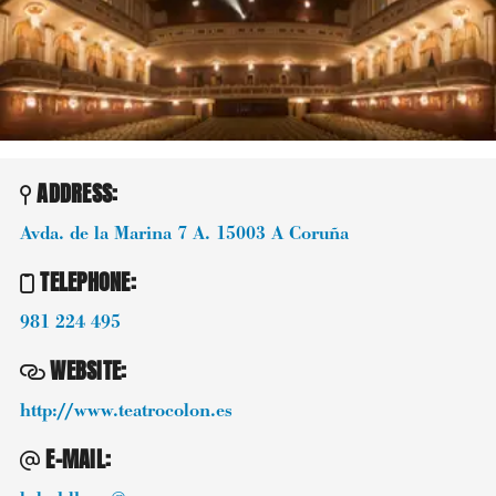
ADDRESS:
Avda. de la Marina 7 A.
15003
A Coruña
TELEPHONE
:
981 224 495
WEBSITE
:
http://www.teatrocolon.es
E-MAIL
: