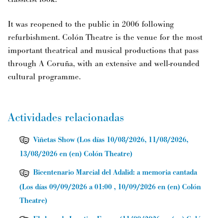
It was reopened to the public in 2006 following
refurbishment. Colón Theatre is the venue for the most
important theatrical and musical productions that pass
through A Coruña, with an extensive and well-rounded
cultural programme.
Actividades relacionadas
Viñetas Show
(
Los días 10/08/2026, 11/08/2026,
13/08/2026
en (en) Colón Theatre
)
Bicentenario Marcial del Adalid: a memoria cantada
(
Los días 09/09/2026 a 01:00 , 10/09/2026
en (en) Colón
Theatre
)