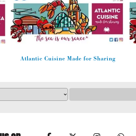
Atlantic Cuisine Made for Sharing
 us on