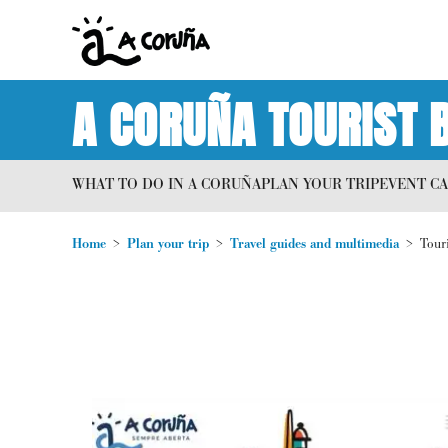
A CORUÑA TOURIST 
WHAT TO DO IN A CORUÑA
PLAN YOUR TRIP
EVENT C
Home
Plan your trip
Travel guides and multimedia
Tour