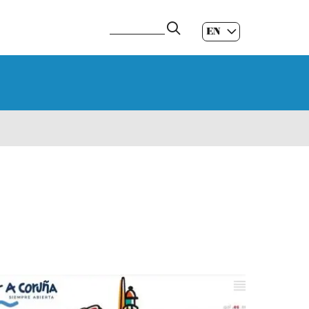
EN
ES
|
GL
|