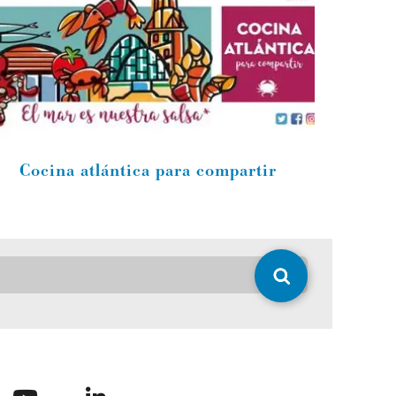
Cocina atlántica para compartir