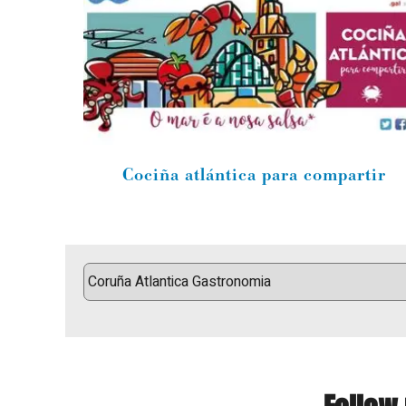
Cociña atlántica para compartir
Follow