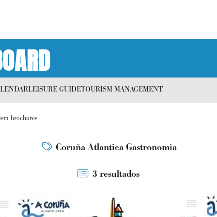
BOARD
ALENDAR
LEISURE GUIDE
TOURISM MANAGEMENT
ism brochures
Coruña Atlantica Gastronomia
3 resultados