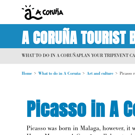
A CORUÑA TOURIST 
WHAT TO DO IN A CORUÑA
PLAN YOUR TRIP
EVENT C
Home
What to do in A Coruña
Art and culture
Picasso 
Picasso in A 
Picasso was born in Malaga, however, it w