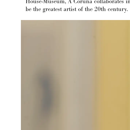
House-Museum, A Coruña collaborates in 
be the greatest artist of the 20th century.