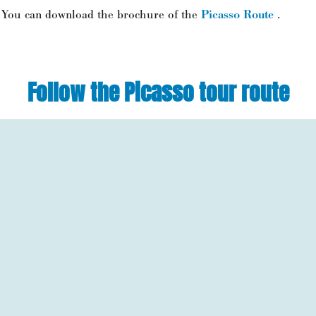
You can download the brochure of the
Picasso Route
.
Follow the Picasso tour route