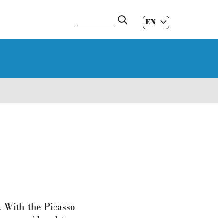
EN
ES
|
GL
|
. With the Picasso