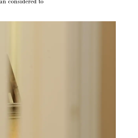
an considered to