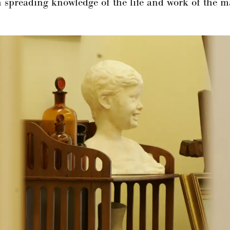
spreading knowledge of the life and work of the m