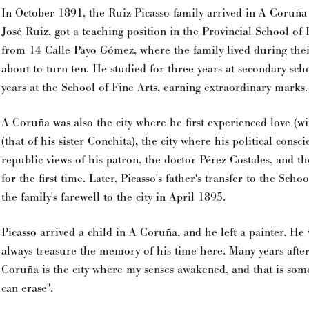
In October 1891, the Ruiz Picasso family arrived in A Coruña
José Ruiz, got a teaching position in the Provincial School of 
from 14 Calle Payo Gómez, where the family lived during thei
about to turn ten. He studied for three years at secondary sc
years at the School of Fine Arts, earning extraordinary marks.
A Coruña was also the city where he first experienced love (wi
(that of his sister Conchita), the city where his political consc
republic views of his patron, the doctor Pérez Costales, and t
for the first time. Later, Picasso's father's transfer to the Sch
the family's farewell to the city in April 1895.
Picasso arrived a child in A Coruña, and he left a painter. H
always treasure the memory of his time here. Many years after
Coruña is the city where my senses awakened, and that is some
can erase".