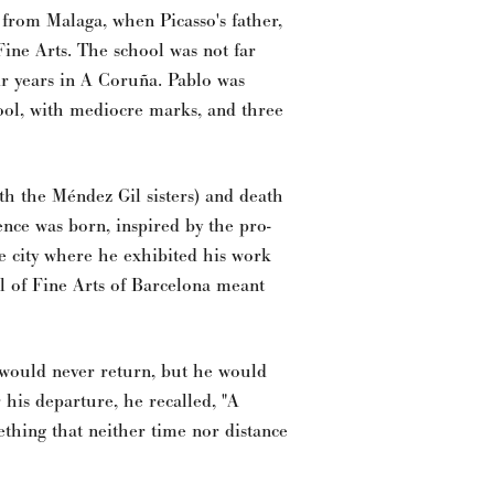
 from Malaga, when Picasso's father,
Fine Arts. The school was not far
r years in A Coruña. Pablo was
hool, with mediocre marks, and three
th the Méndez Gil sisters) and death
ience was born, inspired by the pro-
he city where he exhibited his work
ool of Fine Arts of Barcelona meant
e would never return, but he would
 his departure, he recalled, "A
thing that neither time nor distance