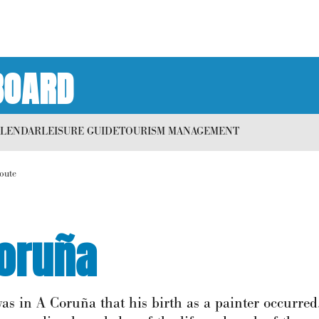
BOARD
ALENDAR
LEISURE GUIDE
TOURISM MANAGEMENT
route
Coruña
as in A Coruña that his birth as a painter occurred