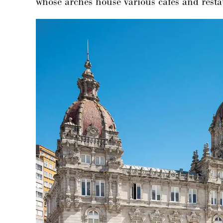
whose arches house various cafés and rest