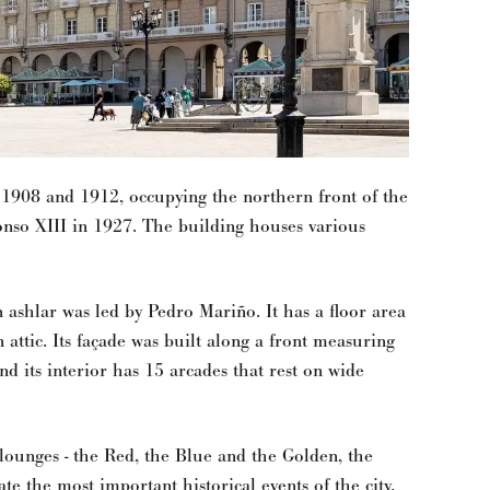
 1908 and 1912, occupying the northern front of the
onso XIII in 1927. The building houses various
n ashlar was led by Pedro Mariño. It has a floor area
 attic. Its façade was built along a front measuring
nd its interior has 15 arcades that rest on wide
l lounges - the Red, the Blue and the Golden, the
late the most important historical events of the city.