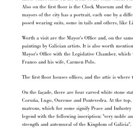
Also on the first floor is the Clock Museum and the
mayors of the city has a portrait, each one by a diffe
posed wearing suits, some in tails and others, like Li
Worth a visit are the Mayor's Office and, on the sa
paintings by Galician artists. It is also worth menti
Mayor's Office with the Legislative Chamber, which 
Franco and his wife, Carmen Polo.
The first floor houses offices, and the attic is where
On the façade, there are four carved white stone sta
Coruña, Lugo, Ourense and Pontevedra. At the top, t
matrons, which for some signify Peace and Industry
legend with the following inscription: "very noble a
strength and antemural of the Kingdom of Galicia".