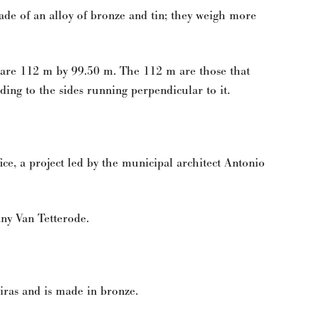
made of an alloy of bronze and tin; they weigh more
 are 112 m by 99.50 m. The 112 m are those that
ding to the sides running perpendicular to it.
ce, a project led by the municipal architect Antonio
ny Van Tetterode.
iras and is made in bronze.