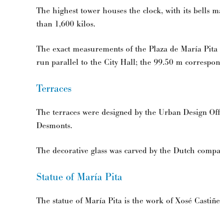
The highest tower houses the clock, with its bells 
than 1,600 kilos.
The exact measurements of the Plaza de María Pita
run parallel to the City Hall; the 99.50 m correspon
Terraces
The terraces were designed by the Urban Design Offi
Desmonts.
The decorative glass was carved by the Dutch compa
Statue of María Pita
The statue of María Pita is the work of Xosé Castiñe