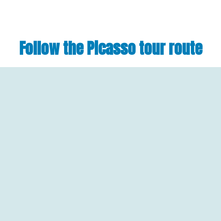
Follow the Picasso tour route