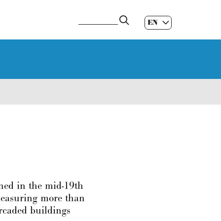
EN
ES
|
GL
|
gned in the mid-19th
 measuring more than
arcaded buildings