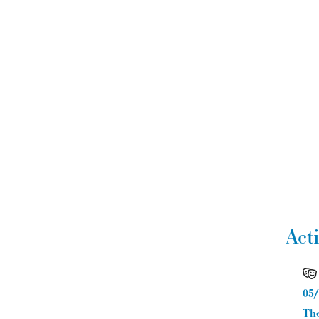
Act
05/
The