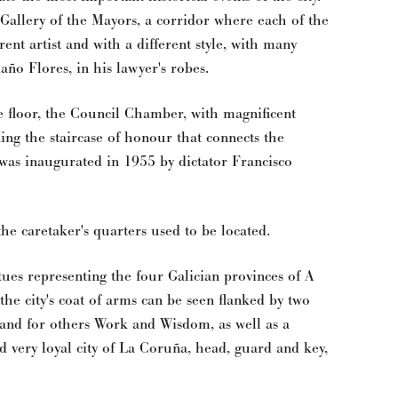
 Gallery of the Mayors, a corridor where each of the
rent artist and with a different style, with many
año Flores, in his lawyer's robes.
me floor, the Council Chamber, with magnificent
oning the staircase of honour that connects the
was inaugurated in 1955 by dictator Francisco
 the caretaker's quarters used to be located.
tues representing the four Galician provinces of A
he city's coat of arms can be seen flanked by two
 and for others Work and Wisdom, as well as a
nd very loyal city of La Coruña, head, guard and key,