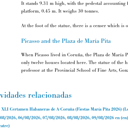
It stands 9.31 m high, with the pedestal accounting f
platform, 0.45 m. It weighs 30 tonnes.
At the foot of the statue, there is a censer which is
Picasso and the Plaza de María Pita
When Picasso lived in Coruña, the Plaza de María P
only twelve houses located here. The statue of the he
professor at the Provincial School of Fine Arts, Gon
ividades relacionadas
XLI Certamen Habaneras de A Coruña (Fiestas María Pita 2026)
(
L
08/2026, 06/08/2026, 07/08/2026, 08/08/2026, 09/08/2026
en (en
atre
)