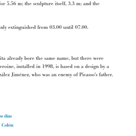
or 5.56 m; the sculpture itself, 3.3 m; and the
 only extinguished from 03.00 until 07.00.
ita already bore the same name, but there were
roine, installed in 1998, is based on a design by a
zález Jiménez, who was an enemy of Picasso's father.
os días
) Colón