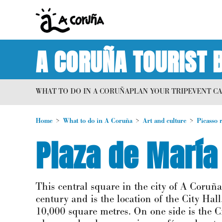
A CORUÑA TOURIST 
WHAT TO DO IN A CORUÑA
PLAN YOUR TRIP
EVENT C
Home
What to do in A Coruña
Art and culture
Picasso 
Plaza de María
This central square in the city of A Coruña
century and is the location of the City Ha
10,000 square metres. On one side is the Ci