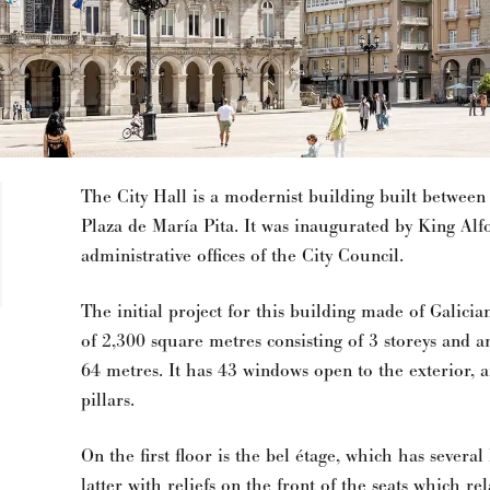
The City Hall is a modernist building built between
Plaza de María Pita. It was inaugurated by King Alf
administrative offices of the City Council.
The initial project for this building made of Galicia
of 2,300 square metres consisting of 3 storeys and an
64 metres. It has 43 windows open to the exterior, a
pillars.
On the first floor is the bel étage, which has severa
latter with reliefs on the front of the seats which re