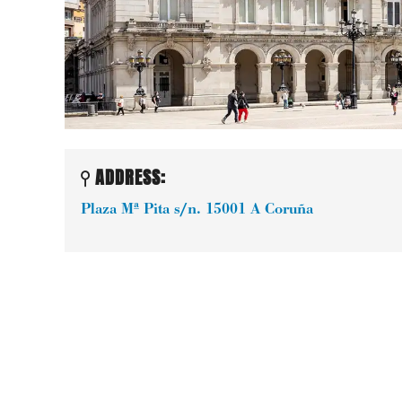
ADDRESS:
Plaza Mª Pita s/n.
15001
A Coruña