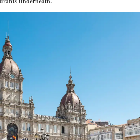
aurants underneath.