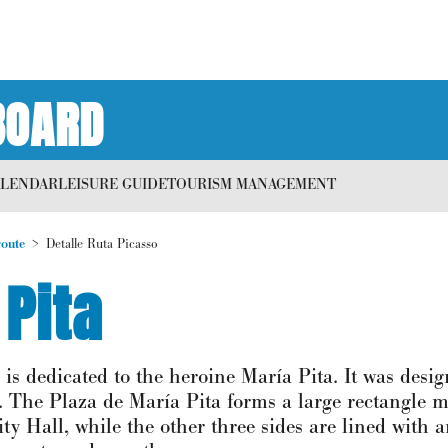
BOARD
ALENDAR
LEISURE GUIDE
TOURISM MANAGEMENT
route
Detalle Ruta Picasso
 Pita
 is dedicated to the heroine María Pita. It was desi
ll. The Plaza de María Pita forms a large rectangle
ty Hall, while the other three sides are lined with 