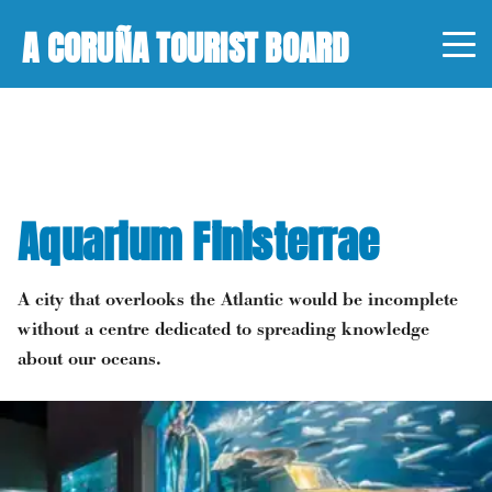
A CORUÑA TOURIST BOARD
Aquarium Finisterrae
A city that overlooks the Atlantic would be incomplete
without a centre dedicated to spreading knowledge
about our oceans.