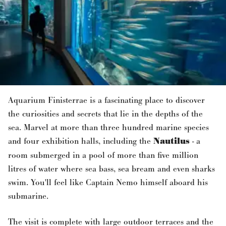
Aquarium Finisterrae is a fascinating place to discover
the curiosities and secrets that lie in the depths of the
sea. Marvel at more than three hundred marine species
and four exhibition halls, including the
Nautilus
- a
room submerged in a pool of more than five million
litres of water where sea bass, sea bream and even sharks
swim. You'll feel like Captain Nemo himself aboard his
submarine.
The visit is complete with large outdoor terraces and the