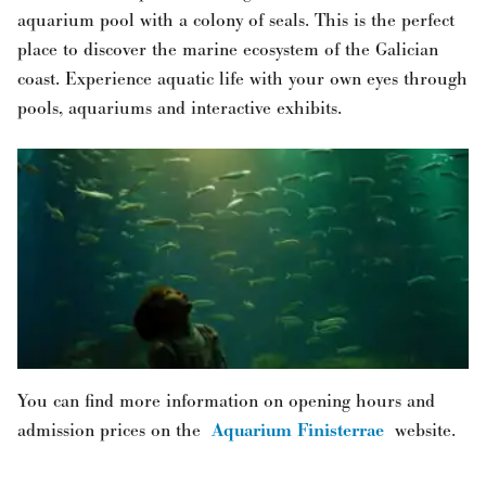
aquarium pool with a colony of seals. This is the perfect
place to discover the marine ecosystem of the Galician
coast. Experience aquatic life with your own eyes through
pools, aquariums and interactive exhibits.
You can find more information on opening hours and
admission prices on the
Aquarium Finisterrae
website.