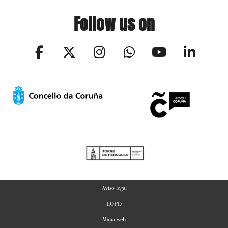
Follow us on
Aviso legal
LOPD
Mapa web