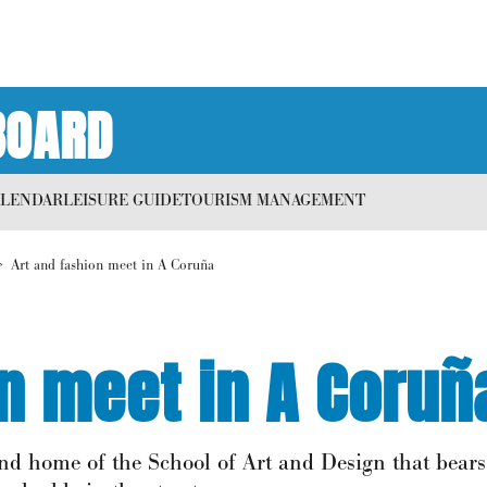
BOARD
ALENDAR
LEISURE GUIDE
TOURISM MANAGEMENT
Art and fashion meet in A Coruña
on meet in A Coruñ
 and home of the School of Art and Design that bear