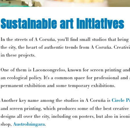
Sustainable art initiatives
In the streets of A Coruña, you'll find small studios that bring 
the city, the heart of authentic trends from A Coruña. Creativ
in these projects.
One of them is Laconcongrelos, known for screen printing an
an ecological policy. It's a common space for professional and
permanent exhibition and some temporary exhibitions.
Another key name among the studios in A Coruña is
Circle P
and screen printing, which produces some of the best creative
designs all over the city, including on posters, but also in icon
shop,
Austrohúngara
.