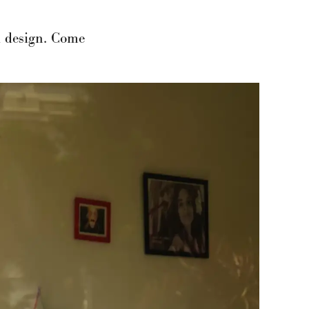
nd design. Come