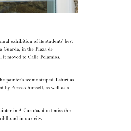
nual exhibition of its students' best
da Guarda, in the Plaza de
, it moved to Calle Pelamios,
he painter's iconic striped T-shirt as
ed by Picasso himself, as well as a
ainter in A Coruña, don't miss the
childhood in our city.