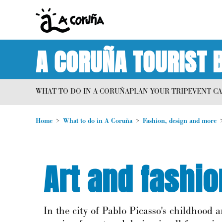
A CORUÑA TOURIST 
WHAT TO DO IN A CORUÑA
PLAN YOUR TRIP
EVENT C
Home
What to do in A Coruña
Fashion, design and more
Art and fashi
In the city of Pablo Picasso's childhood