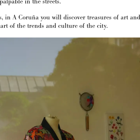
palpable in the streets.
ds, in A Coruña you will discover treasures of art a
rt of the trends and culture of the city.