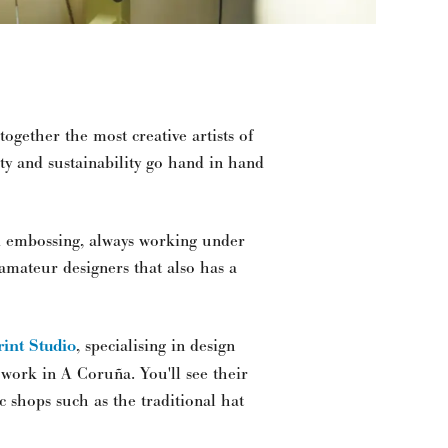
together the most creative artists of
ity and sustainability go hand in hand
d embossing, always working under
 amateur designers that also has a
rint Studio
, specialising in design
 work in A Coruña. You'll see their
ic shops such as the traditional hat