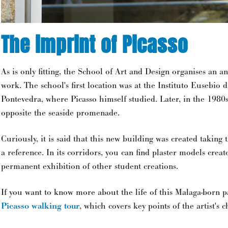
The imprint of Picasso
As is only fitting, the School of Art and Design organises an an
work. The school's first location was at the Instituto Eusebio 
Pontevedra, where Picasso himself studied. Later, in the 1980s
opposite the seaside promenade.
Curiously, it is said that this new building was created taking t
a reference. In its corridors, you can find plaster models creat
permanent exhibition of other student creations.
If you want to know more about the life of this Malaga-born p
Picasso walking tour
, which covers key points of the artist's 