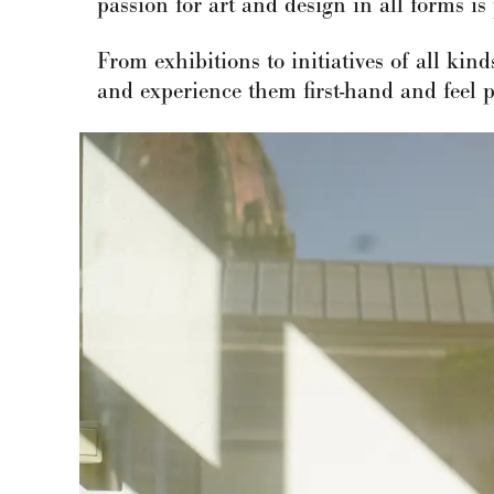
passion for art and design in all forms is 
From exhibitions to initiatives of all kin
and experience them first-hand and feel pa