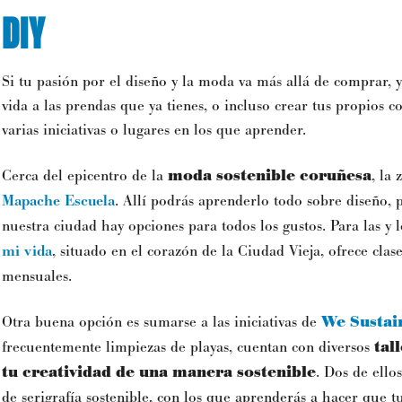
DIY
Si tu pasión por el diseño y la moda va más allá de comprar,
vida a las prendas que ya tienes, o incluso crear tus propios 
varias iniciativas o lugares en los que aprender.
Cerca del epicentro de la
moda sostenible
coruñesa
, la
Mapache Escuela
. Allí podrás aprenderlo todo sobre diseño, p
nuestra ciudad hay opciones para todos los gustos. Para las y 
mi vida
, situado en el corazón de la Ciudad Vieja, ofrece clase
mensuales.
Otra buena opción es sumarse a las iniciativas de
We Sustain
frecuentemente limpiezas de playas, cuentan con diversos
tal
tu creatividad de una manera sostenible
. Dos de ellos
de serigrafía sostenible, con los que aprenderás a hacer que 