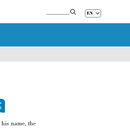
EN
ES
|
GL
|
a
s his name, the