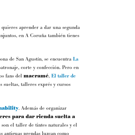
 y quieres aprender a dar una segunda
conjuntos, en A Coruña también tienes
 zona de San Agustín, se encuentra
La
atronaje, corte y confección. Pero en
los fans del
macramé
,
El taller de
s sueltas, talleres exprés y cursos
ability
. Además de organizar
leres para dar rienda suelta a
 son el taller de tintes naturales y el
tus antiguas prendas luzcan como