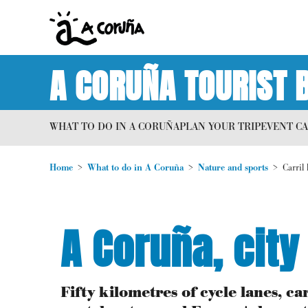
A CORUÑA TOURIST 
WHAT TO DO IN A CORUÑA
PLAN YOUR TRIP
EVENT C
Home
What to do in A Coruña
Nature and sports
Carril 
A Coruña, city
Fifty kilometres of cycle lanes, 