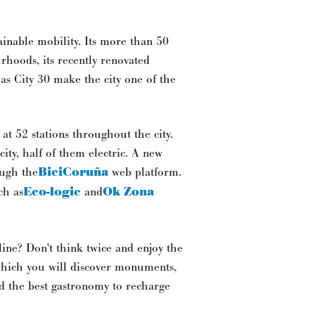
inable mobility. Its more than 50
urhoods, its recently renovated
 as City 30 make the city one of the
 at 52 stations throughout the city.
ity, half of them electric. A new
ough the
BiciCoruña
web platform.
ch as
Eco-logic
and
Ok Zona
line? Don't think twice and enjoy the
which you will discover monuments,
nd the best gastronomy to recharge