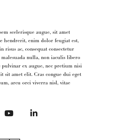
sem scelerisque augue, sit amet
e hendrerit, enim dolor feugiat est,
 risus ac, consequat consectetur
e malesuada nulla, non iaculis libero
 pulvinar ex augue, nec pretium nisi
it sit amet elit. Cras congue dui eget
m, arcu orci viverra nisl, vitae