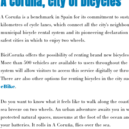
A Coruña, city of bicycles
A Coruña is a benchmark in Spain for its commitment to susta
kilometres of cycle lanes, which connect all the city's neighbo
municipal bicycle rental system and its pioneering declaration
safest cities in which to enjoy two wheels.
BiciCoruña offers the possibility of renting brand new bicycles
More than 500 vehicles are available to users throughout the c
system will allow visitors to access this service digitally or thr
There are also other options for renting bicycles in the city su
eBike
.
Do you want to know what it feels like to walk along the coast
sea breeze on two wheels. An urban adventure awaits you in 
protected natural spaces, museums at the foot of the ocean a
your batteries. It rolls in A Coruña, flies over the sea.