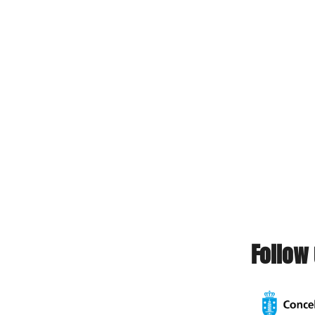
Follow