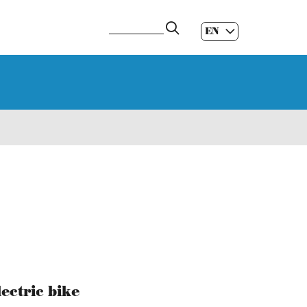
EN
ES
|
GL
|
ectric bike