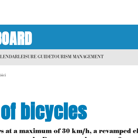
BOARD
ALENDAR
LEISURE GUIDE
TOURISM MANAGEMENT
bici
 of bicycles
cars at a maximum of 30 km/h, a revamped el