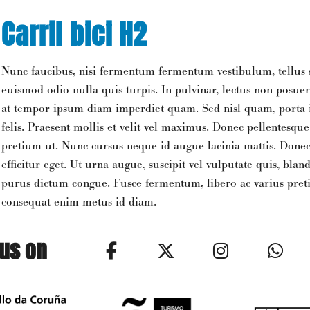
Carril bici H2
Nunc faucibus, nisi fermentum fermentum vestibulum, tellus 
euismod odio nulla quis turpis. In pulvinar, lectus non posuer
at tempor ipsum diam imperdiet quam. Sed nisl quam, porta in
felis. Praesent mollis et velit vel maximus. Donec pellentesqu
pretium ut. Nunc cursus neque id augue lacinia mattis. Donec
efficitur eget. Ut urna augue, suscipit vel vulputate quis, bland
purus dictum congue. Fusce fermentum, libero ac varius pretiu
consequat enim metus id diam.
 us on