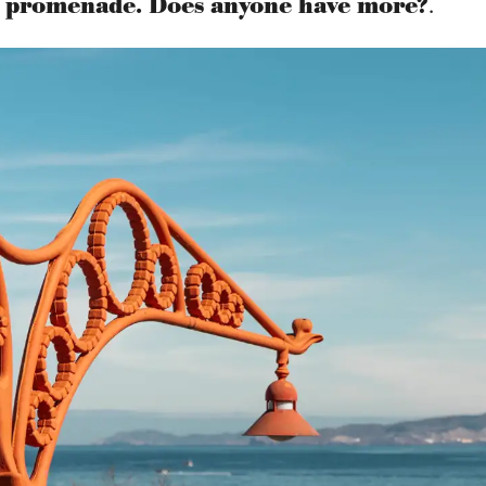
st promenade. Does anyone have more?
.