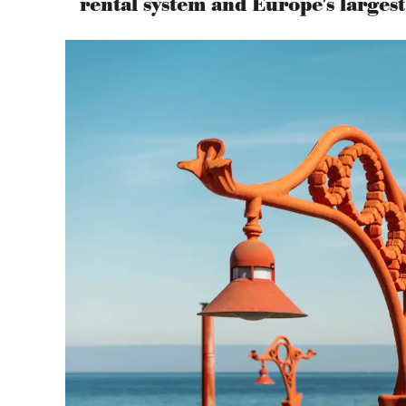
rental system and Europe's large