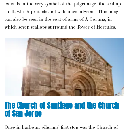
extends to the very symbol of the pilgrimage, the scallop
shell, which protects and welcomes pilgrims. This image
can also be seen in the coat of arms of A Coruña, in
which seven scallops surround the Tower of Hercules.
The Church of Santiago and the Church
of San Jorge
Once in harbour, pilgrims' first stop was the Church of