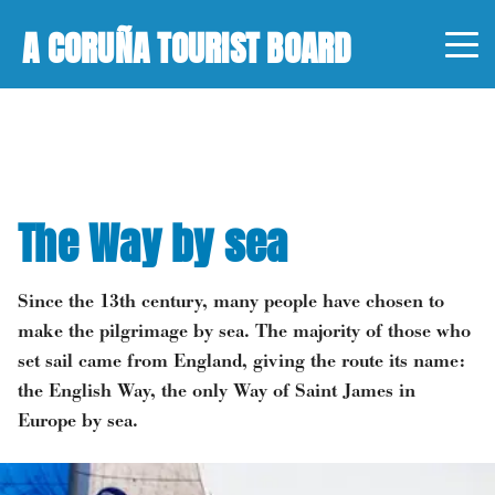
A CORUÑA TOURIST BOARD
The Way by sea
Since the 13th century, many people have chosen to
make the pilgrimage by sea. The majority of those who
set sail came from England, giving the route its name:
the English Way, the only Way of Saint James in
Europe by sea.