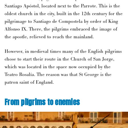
Santiago Apóstol, located next to the Parrote. This is the
oldest church in the city, built in the 12th century for the
pilgrimage to Santiago de Compostela by order of King
Alfonso IX. There, the pilgrims embraced the image of
the apostle, relieved to reach the mainland.
However, in medieval times many of the English pilgrims
chose to start their route in the Church of San Jorge,
which was located in the space now occupied by the
Teatro Rosalía. The reason was that St George is the
patron saint of England.
From pilgrims to enemies