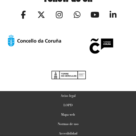
Aviso legal
LOPD
Mapa web
Normas de uso
Accesibilidad