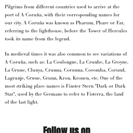
Pilgrims from different countries used to arrive at the
port of A Coruña, with their corresponding names for
our city. A Coruña was known as Pharum, Phare or Far,
referring to the lighthouse, before the Tower of Hercules
took its name from the legend.
In medieval times it was also common to see variations of
A Coruña, such as: La Coulongne, La Crunhe, La Groyne,
La Grune, Clunya, Crunna, Corunna, Coromha, Corund,
Lagrunje, Grwne, Grunn, Kron, Kronen, etc. One of the
most striking place names is Finster Stern "Dark or Dark
Star", used by the Germans to refer to Fisterra, the land
of the last light.
Follow us on