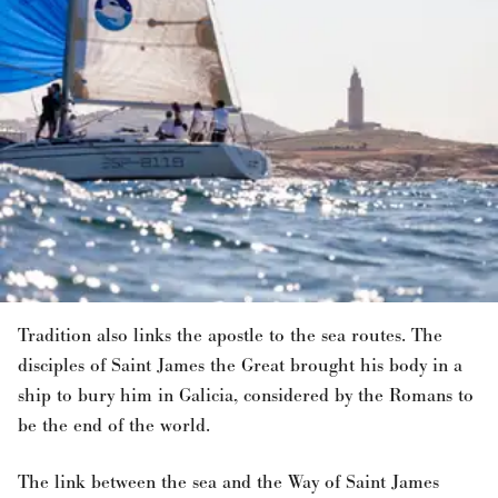
Tradition also links the apostle to the sea routes. The
disciples of Saint James the Great brought his body in a
ship to bury him in Galicia, considered by the Romans to
be the end of the world.
The link between the sea and the Way of Saint James