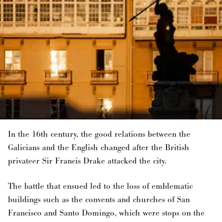
In the 16th century, the good relations between the
Galicians and the English changed after the British
privateer Sir Francis Drake attacked the city.
The battle that ensued led to the loss of emblematic
buildings such as the convents and churches of San
Francisco and Santo Domingo, which were stops on the