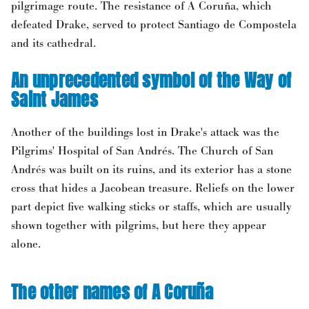
pilgrimage route. The resistance of A Coruña, which
defeated Drake, served to protect Santiago de Compostela
and its cathedral.
An unprecedented symbol of the Way of
Saint James
Another of the buildings lost in Drake's attack was the
Pilgrims' Hospital of San Andrés. The Church of San
Andrés was built on its ruins, and its exterior has a stone
cross that hides a Jacobean treasure. Reliefs on the lower
part depict five walking sticks or staffs, which are usually
shown together with pilgrims, but here they appear
alone.
The other names of A Coruña