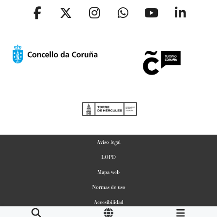
Aviso legal
LOPD
Mapa web
Normas de uso
Accesibilidad