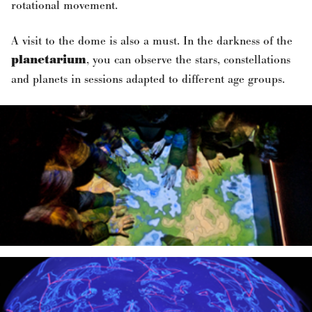
rotational movement.
A visit to the dome is also a must. In the darkness of the
planetarium
, you can observe the stars, constellations
and planets in sessions adapted to different age groups.