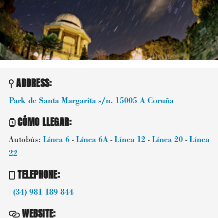
ADDRESS:
Park de Santa Margarita s/n.
15005
A Coruña
CÓMO LLEGAR
:
Autobús:
Línea 6
-
Línea 6A
-
Línea 12
-
Línea 20
-
Línea
22
TELEPHONE
:
+(34) 981 189 844
WEBSITE
: