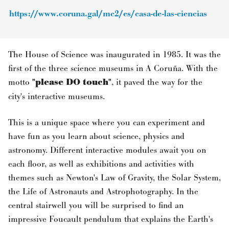
https://www.coruna.gal/mc2/es/casa-de-las-ciencias
The House of Science was inaugurated in 1985. It was the
first of the three science museums in A Coruña. With the
motto
"please DO touch"
, it paved the way for the
city's interactive museums.
This is a unique space where you can experiment and
have fun as you learn about science, physics and
astronomy. Different interactive modules await you on
each floor, as well as exhibitions and activities with
themes such as Newton's Law of Gravity, the Solar System,
the Life of Astronauts and Astrophotography. In the
central stairwell you will be surprised to find an
impressive Foucault pendulum that explains the Earth's