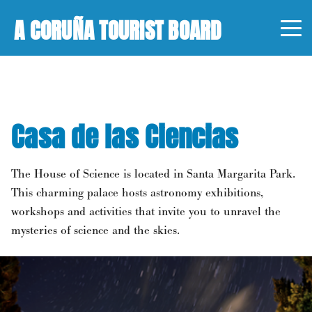
A CORUÑA TOURIST BOARD
Casa de las Ciencias
The House of Science is located in Santa Margarita Park.
This charming palace hosts astronomy exhibitions,
workshops and activities that invite you to unravel the
mysteries of science and the skies.