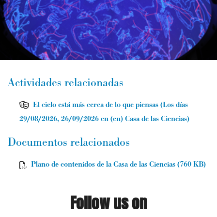
Actividades relacionadas
El cielo está más cerca de lo que piensas
(
Los días
29/08/2026, 26/09/2026
en (en) Casa de las Ciencias
)
Documentos relacionados
Plano de contenidos de la Casa de las Ciencias (760 KB)
Follow us on