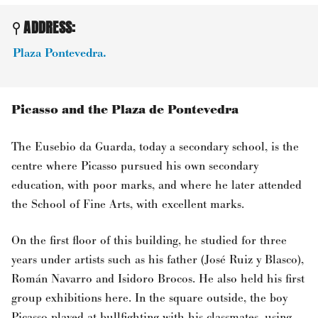
ADDRESS:
Plaza Pontevedra.
Picasso and the Plaza de Pontevedra
The Eusebio da Guarda, today a secondary school, is the
centre where Picasso pursued his own secondary
education, with poor marks, and where he later attended
the School of Fine Arts, with excellent marks.
On the first floor of this building, he studied for three
years under artists such as his father (José Ruiz y Blasco),
Román Navarro and Isidoro Brocos. He also held his first
group exhibitions here. In the square outside, the boy
Picasso played at bullfighting with his classmates, using