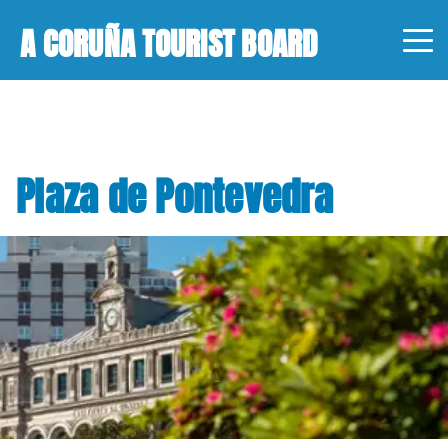
A CORUÑA TOURIST BOARD
Plaza de Pontevedra