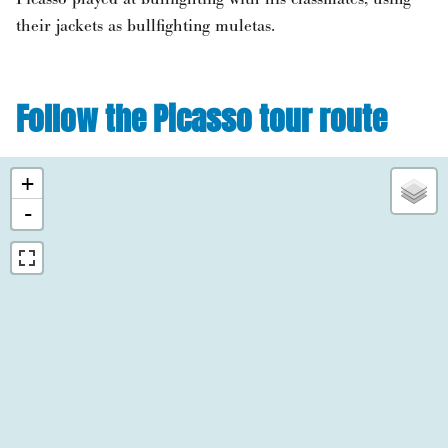
their jackets as bullfighting muletas.
Follow the Picasso tour route
+
-