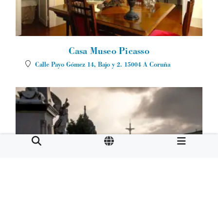
Casa Museo Picasso
Calle Payo Gómez 14, Bajo y 2.
15004
A Coruña