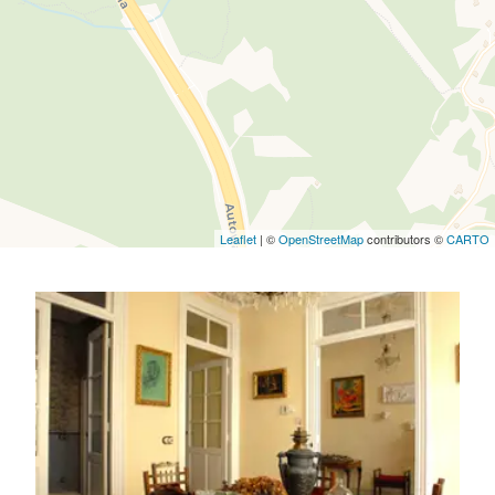
Leaflet
| ©
OpenStreetMap
contributors ©
CARTO