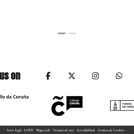
 us on
Aviso legal
LOPD
Mapa web
Normas de uso
Accesibilidad
Gestion de Cookies