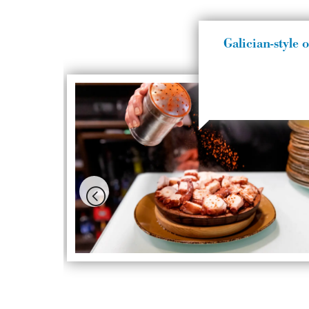
Galician-style 