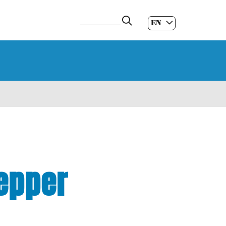
EN
ES
|
GL
|
pepper