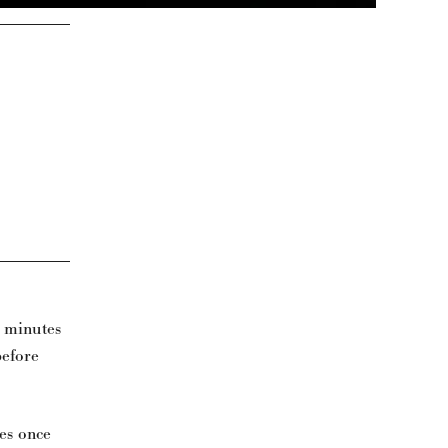
0 minutes
before
les once