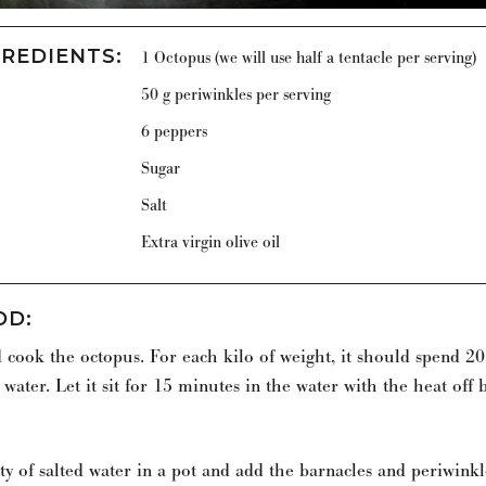
GREDIENTS
:
1 Octopus (we will use half a tentacle per serving)
50 g periwinkles per serving
6 peppers
Sugar
Salt
Extra virgin olive oil
OD
:
 cook the octopus. For each kilo of weight, it should spend 2
 water. Let it sit for 15 minutes in the water with the heat off 
ty of salted water in a pot and add the barnacles and periwink