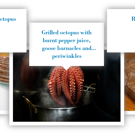
octopus
R
Grilled octopus with
burnt pepper juice,
goose barnacles and
periwinkles