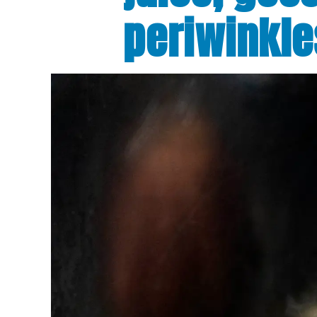
periwinkle