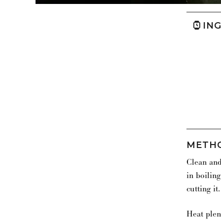
IN
METH
Clean and
in boiling
cutting it.
Heat plen