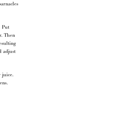
barnacles
. Put
r. Then
esulting
d adjust
 juice.
ens.