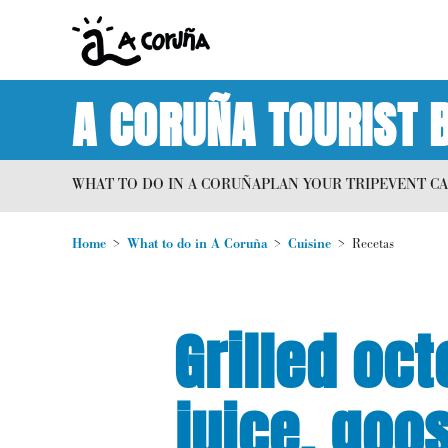
A CORUÑA TOURIST 
WHAT TO DO IN A CORUÑA
PLAN YOUR TRIP
EVENT C
Home
What to do in A Coruña
Cuisine
Recetas
Grilled oc
juice, goo