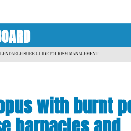
BOARD
ALENDAR
LEISURE GUIDE
TOURISM MANAGEMENT
topus with burnt 
se barnacles and