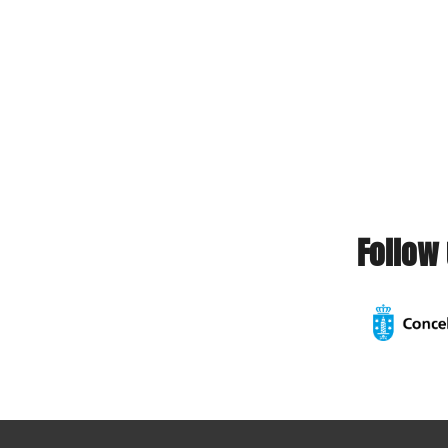
Follow