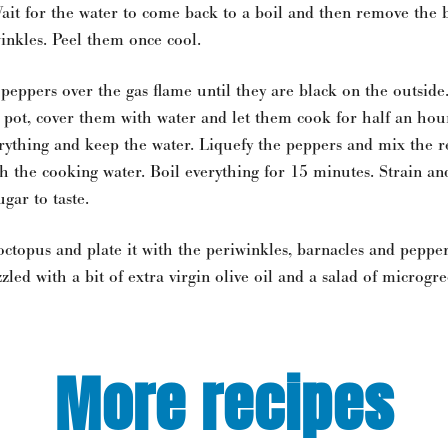
Wait for the water to come back to a boil and then remove the 
inkles. Peel them once cool.
 peppers over the gas flame until they are black on the outside
 pot, cover them with water and let them cook for half an hou
erything and keep the water. Liquefy the peppers and mix the r
th the cooking water. Boil everything for 15 minutes. Strain an
ugar to taste.
 octopus and plate it with the periwinkles, barnacles and pepper
zled with a bit of extra virgin olive oil and a salad of microgre
More recipes