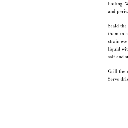
boiling. 
and periw
Scald the
them in a
strain ev
liquid wi
salt and s
Grill the
Serve driz