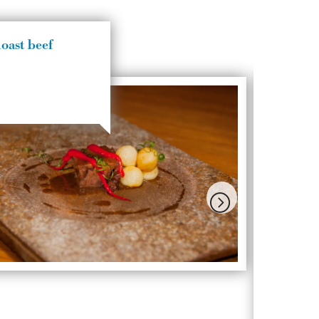
oast beef