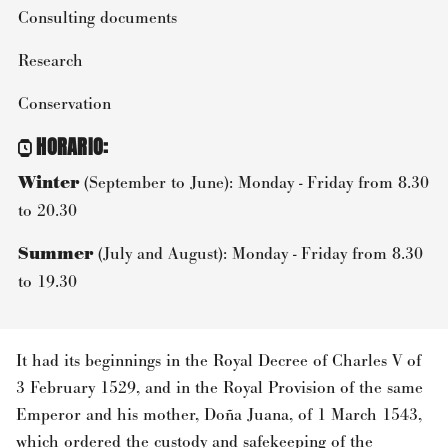
Consulting documents
Research
Conservation
HORARIO
:
Winter
(September to June): Monday - Friday from 8.30
to 20.30
Summer
(July and August): Monday - Friday from 8.30
to 19.30
It had its beginnings in the Royal Decree of Charles V of
3 February 1529, and in the Royal Provision of the same
Emperor and his mother, Doña Juana, of 1 March 1543,
which ordered the custody and safekeeping of the