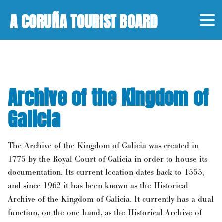
A CORUÑA TOURIST BOARD
Archive of the Kingdom of
Galicia
The Archive of the Kingdom of Galicia was created in
1775 by the Royal Court of Galicia in order to house its
documentation. Its current location dates back to 1555,
and since 1962 it has been known as the Historical
Archive of the Kingdom of Galicia. It currently has a dual
function, on the one hand, as the Historical Archive of