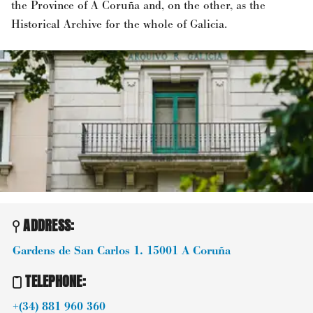
the Province of A Coruña and, on the other, as the
Historical Archive for the whole of Galicia.
ADDRESS:
Gardens de San Carlos 1.
15001
A Coruña
TELEPHONE
:
+(34) 881 960 360