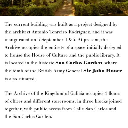
The current building was built as a project designed by
the architect Antonio Tenreiro Rodríguez, and it was
inaugurated on 5 September 1955. At present, the
Archive occupies the entirety of a space initially designed
to house the House of Culture and the public library. It
is located in the historic
San Carlos Garden
, where
the tomb of the British Army General
Sir John Moore
is also situated.
The Archive of the Kingdom of Galicia occupies 4 floors
of offices and different storerooms, in three blocks joined
together, with public access from Calle San Carlos and
the San Carlos Garden.