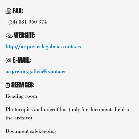
FAX
:
+(34) 881 960 374
WEBSITE
:
http://arquivosdegalicia.xunta.es
E-MAIL
:
arq.reino.galicia@xunta.es
SERVICES
:
Reading room
Photocopies and microfilms (only for documents held in
the archive)
Document safekeeping