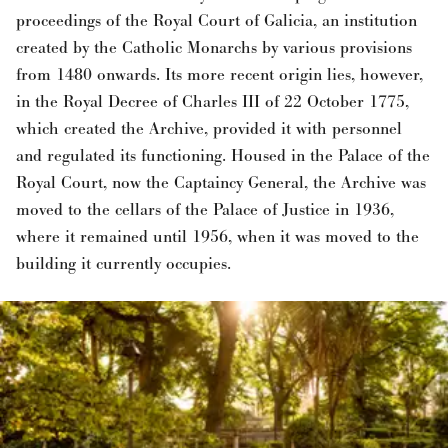
proceedings of the Royal Court of Galicia, an institution
created by the Catholic Monarchs by various provisions
from 1480 onwards. Its more recent origin lies, however,
in the Royal Decree of Charles III of 22 October 1775,
which created the Archive, provided it with personnel
and regulated its functioning. Housed in the Palace of the
Royal Court, now the Captaincy General, the Archive was
moved to the cellars of the Palace of Justice in 1936,
where it remained until 1956, when it was moved to the
building it currently occupies.