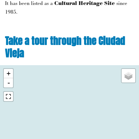
It has been listed as a
Cultural Heritage Site
since
1985.
Take a tour through the Ciudad
Vieja
+
-