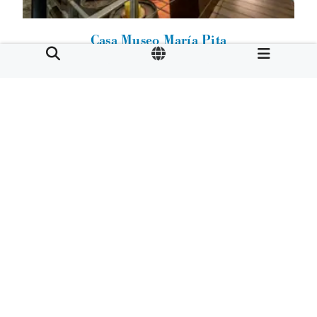
Casa Museo María Pita
Calle Herrerías 28.
15001
A Coruña
Cornide Palace-House
Calle Damas 25.
15001
A Coruña