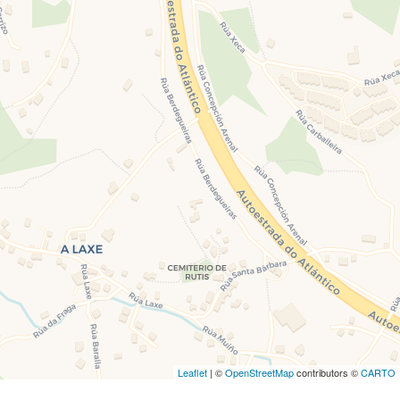
Leaflet
| ©
OpenStreetMap
contributors ©
CARTO