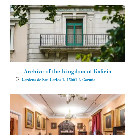
Archive of the Kingdom of Galicia
Gardens de San Carlos 1.
15001
A Coruña