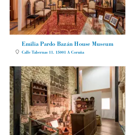
Emilia Pardo Bazán House Museum
Calle Tabernas 11.
15001
A Coruña