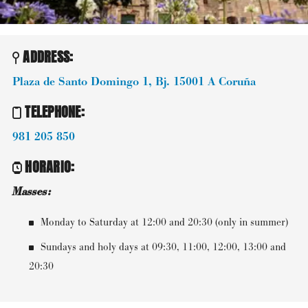
ADDRESS:
Plaza de Santo Domingo 1, Bj.
15001
A Coruña
TELEPHONE
:
981 205 850
HORARIO
:
Masses:
Monday to Saturday at 12:00 and 20:30 (only in summer)
Sundays and holy days at 09:30, 11:00, 12:00, 13:00 and
20:30