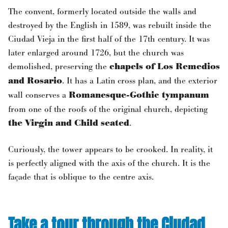
The convent, formerly located outside the walls and
destroyed by the English in 1589, was rebuilt inside the
Ciudad Vieja in the first half of the 17th century. It was
later enlarged around 1726, but the church was
demolished, preserving the
chapels of Los Remedios
and Rosario
. It has a Latin cross plan, and the exterior
wall conserves a
Romanesque-Gothic tympanum
from one of the roofs of the original church, depicting
the Virgin and Child seated
.
Curiously, the tower appears to be crooked. In reality, it
is perfectly aligned with the axis of the church. It is the
façade that is oblique to the centre axis.
Take a tour through the Ciudad