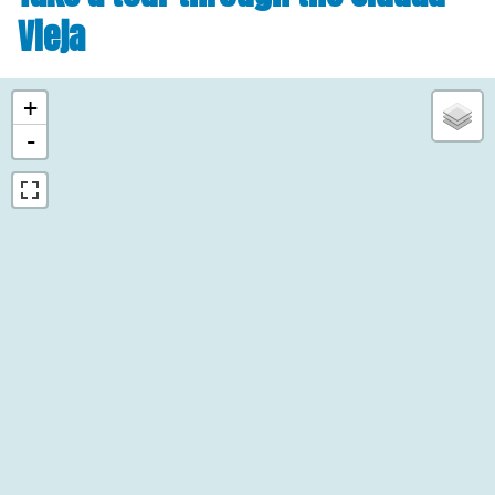
Vieja
+
-