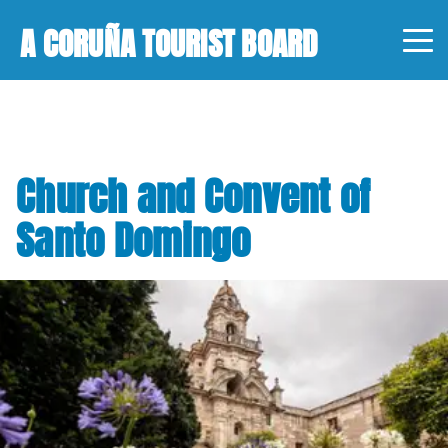
A CORUÑA TOURIST BOARD
Church and Convent of
Santo Domingo