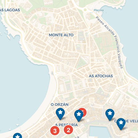
5
2
3