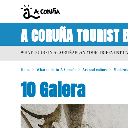
A CORUÑA TOURIST 
WHAT TO DO IN A CORUÑA
PLAN YOUR TRIP
EVENT C
Home
What to do in A Coruña
Art and culture
Moderni
10 Galera