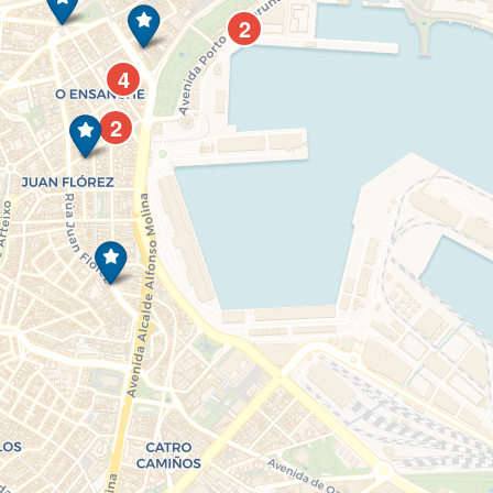
2
4
2