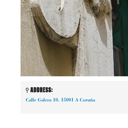
ADDRESS:
Calle Galera 10.
15001
A Coruña