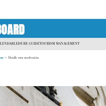
BOARD
ALENDAR
LEISURE GUIDE
TOURISM MANAGEMENT
sm
Detalle ruta modernista