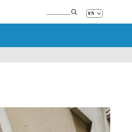
EN
ES
|
GL
|