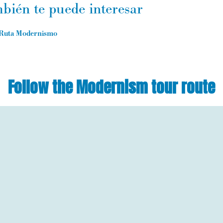
bién te puede interesar
Ruta Modernismo
Follow the Modernism tour route