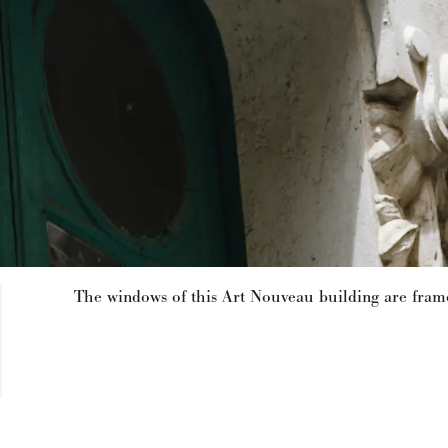
The windows of this Art Nouveau building are framed