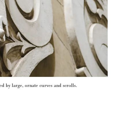
 by large, ornate curves and scrolls.