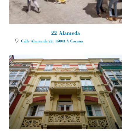
22 Alameda
Calle Alamenda 22.
15003
A Coruña