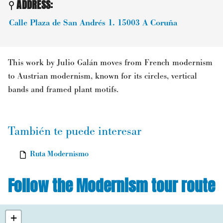
ADDRESS:
Calle Plaza de San Andrés 1.
15003
A Coruña
This work by Julio Galán moves from French modernism
to Austrian modernism, known for its circles, vertical
bands and framed plant motifs.
También te puede interesar
Ruta Modernismo
Follow the Modernism tour route
+