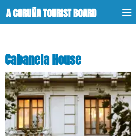
A CORUÑA TOURIST BOARD
Cabanela House