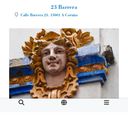
23 Barrera
Calle Barrera 23.
15001
A Coruña
Café Moderno
Calle Real 86.
15003
A Coruña