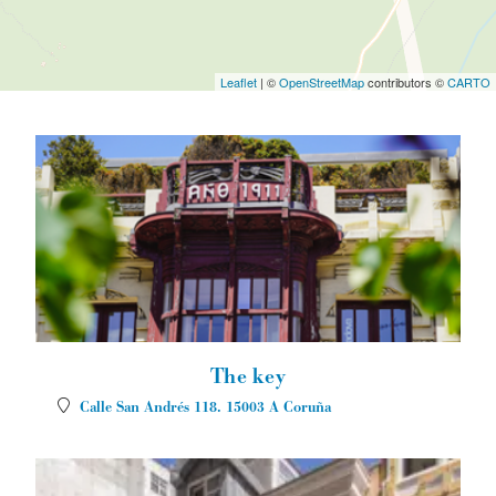
Leaflet
| ©
OpenStreetMap
contributors ©
CARTO
The key
Calle San Andrés 118.
15003
A Coruña