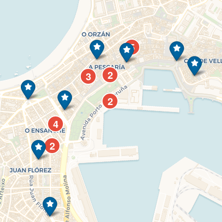
5
2
3
2
4
2