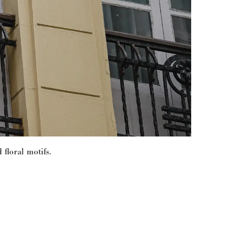
 floral motifs.