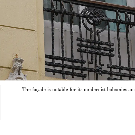
The façade is notable for its modernist balconies and