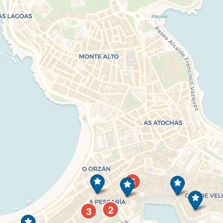
5
2
3