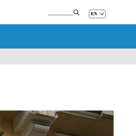
EN
ES
|
GL
|