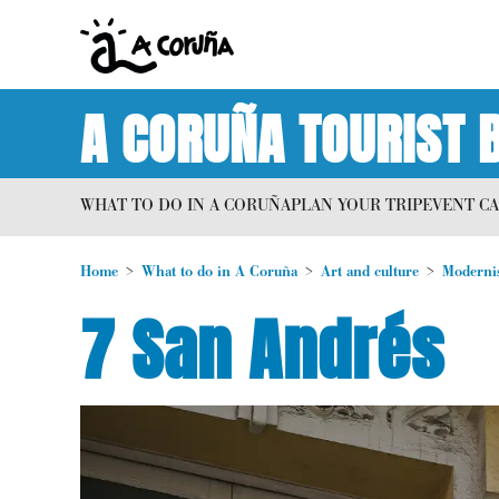
A CORUÑA TOURIST 
WHAT TO DO IN A CORUÑA
PLAN YOUR TRIP
EVENT C
Home
What to do in A Coruña
Art and culture
Moderni
7 San Andrés