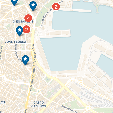
2
4
2