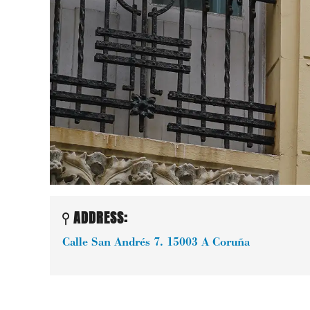
ADDRESS:
Calle San Andrés 7.
15003
A Coruña