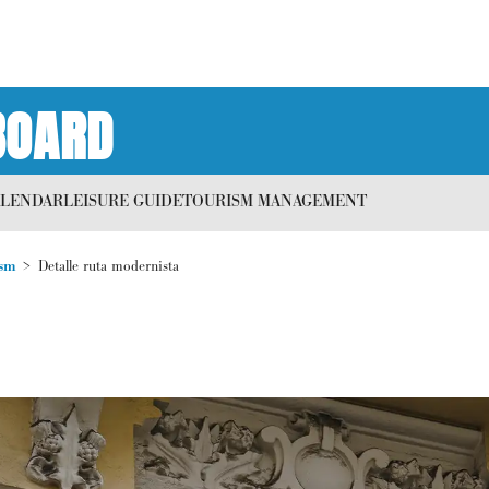
BOARD
ALENDAR
LEISURE GUIDE
TOURISM MANAGEMENT
sm
Detalle ruta modernista