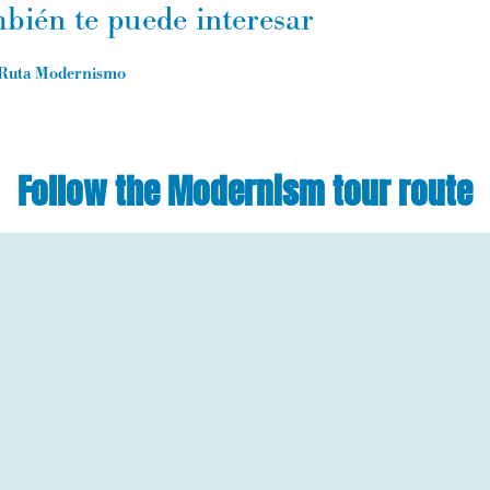
bién te puede interesar
Ruta Modernismo
Follow the Modernism tour route