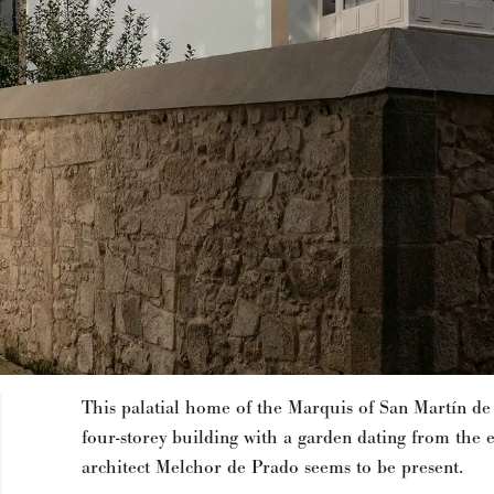
This palatial home of the Marquis of San Martín de
four-storey building with a garden dating from the 
architect Melchor de Prado seems to be present.