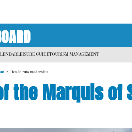
BOARD
ALENDAR
LEISURE GUIDE
TOURISM MANAGEMENT
sm
Detalle ruta modernista
f the Marquis of 