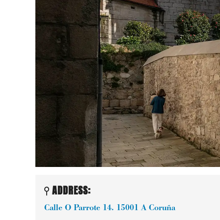
ADDRESS:
Calle O Parrote 14.
15001
A Coruña