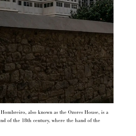
 Hombreiro, also known as the Ozores House, is a
end of the 18th century, where the hand of the