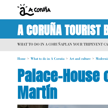
A CORUÑA TOURIST 
WHAT TO DO IN A CORUÑA
PLAN YOUR TRIP
EVENT C
Home
What to do in A Coruña
Art and culture
Moderni
Palace-House o
Martín