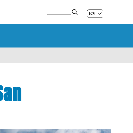
EN
ES
|
GL
|
San