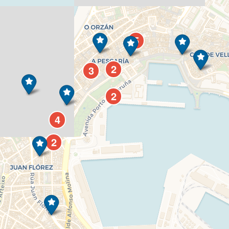
5
2
3
2
4
2