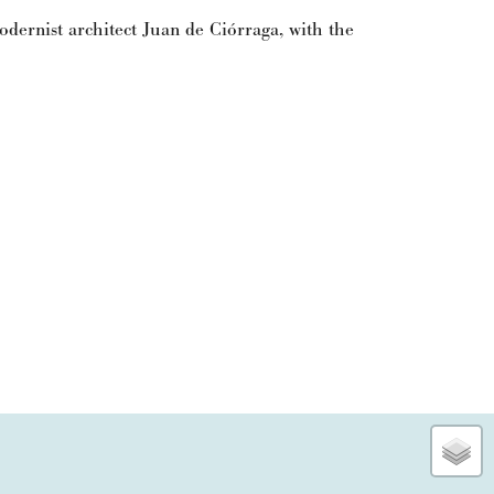
dernist architect Juan de Ciórraga, with the