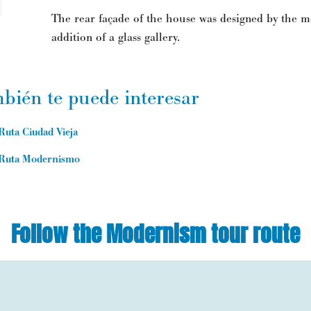
The rear façade of the house was designed by the mo
addition of a glass gallery.
bién te puede interesar
Ruta Ciudad Vieja
Ruta Modernismo
Follow the Modernism tour route