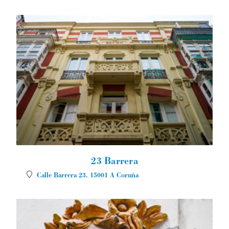
23 Barrera
Calle Barrera 23.
15001
A Coruña