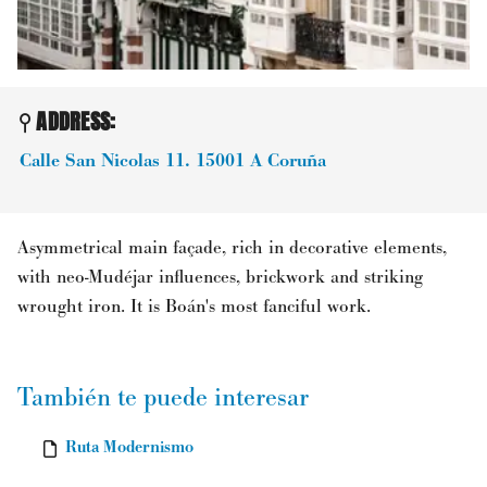
ADDRESS:
Calle San Nicolas 11.
15001
A Coruña
Asymmetrical main façade, rich in decorative elements,
with neo-Mudéjar influences, brickwork and striking
wrought iron. It is Boán's most fanciful work.
También te puede interesar
Ruta Modernismo