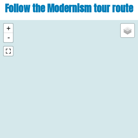
Follow the Modernism tour route
+
-