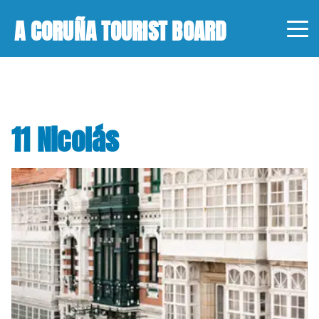
A CORUÑA TOURIST BOARD
11 Nicolás