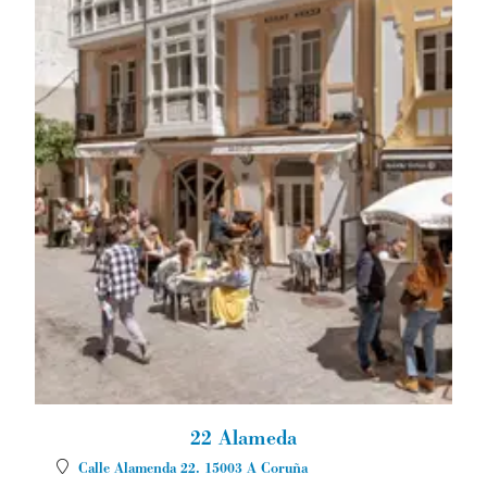
22 Alameda
Calle Alamenda 22.
15003
A Coruña