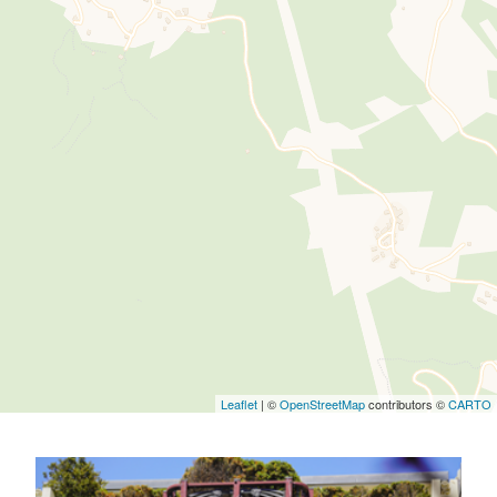
Leaflet
| ©
OpenStreetMap
contributors ©
CARTO