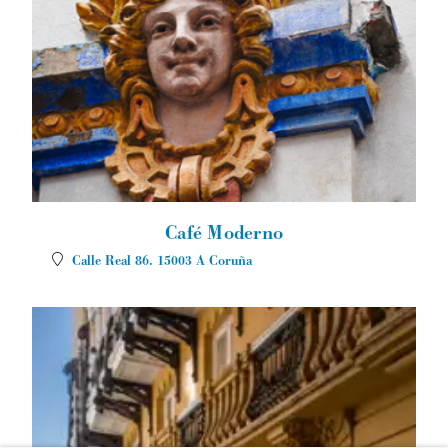
Café Moderno
Calle Real 86.
15003
A Coruña