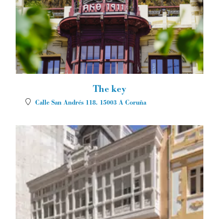
The key
Calle San Andrés 118.
15003
A Coruña