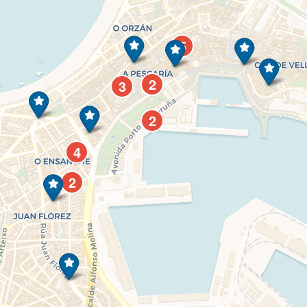
5
2
3
2
4
2