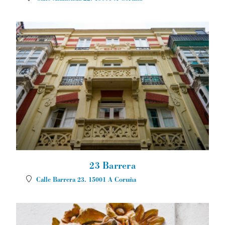
23 Barrera
Calle Barrera 23.
15001
A Coruña