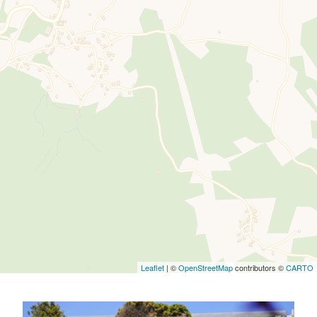
Leaflet
| ©
OpenStreetMap
contributors ©
CARTO