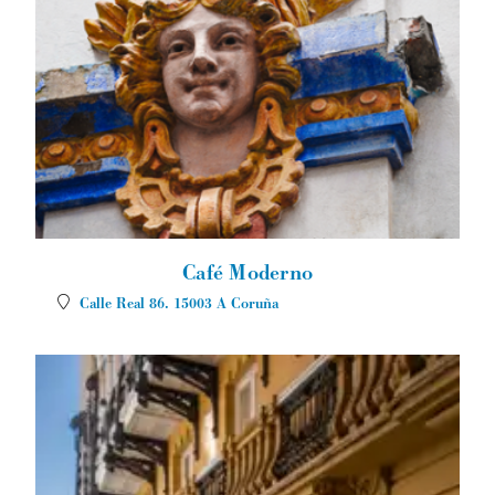
Café Moderno
Calle Real 86.
15003
A Coruña