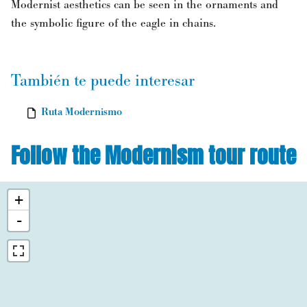
Modernist aesthetics can be seen in the ornaments and
the symbolic figure of the eagle in chains.
También te puede interesar
Ruta Modernismo
Follow the Modernism tour route
+
-