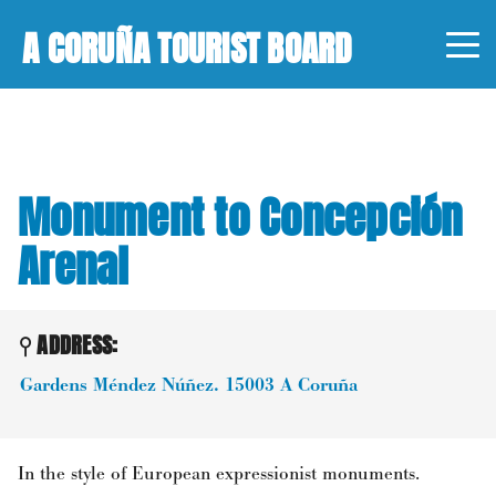
A CORUÑA TOURIST BOARD
Monument to Concepción
Arenal
ADDRESS:
Gardens Méndez Núñez.
15003
A Coruña
In the style of European expressionist monuments.