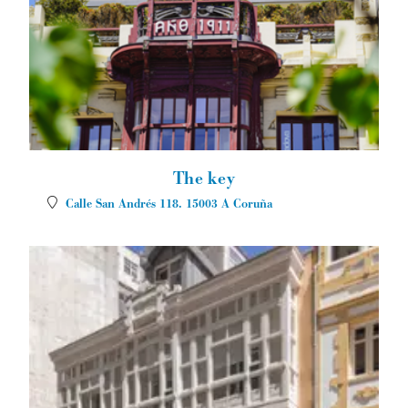
The key
Calle San Andrés 118.
15003
A Coruña