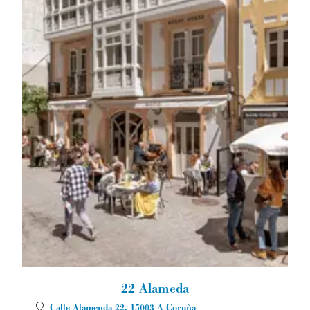
22 Alameda
Calle Alamenda 22.
15003
A Coruña