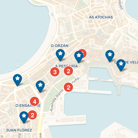
5
2
3
2
4
2