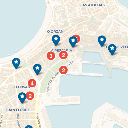
5
2
3
2
4
2