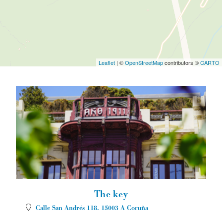
Leaflet
| ©
OpenStreetMap
contributors ©
CARTO
The key
Calle San Andrés 118.
15003
A Coruña