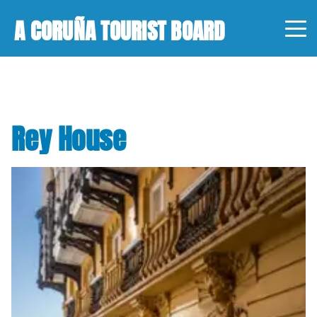
A CORUÑA TOURIST BOARD
Rey House