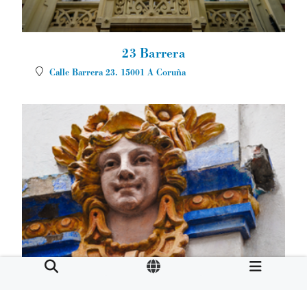
23 Barrera
Calle Barrera 23.
15001
A Coruña
Café Moderno