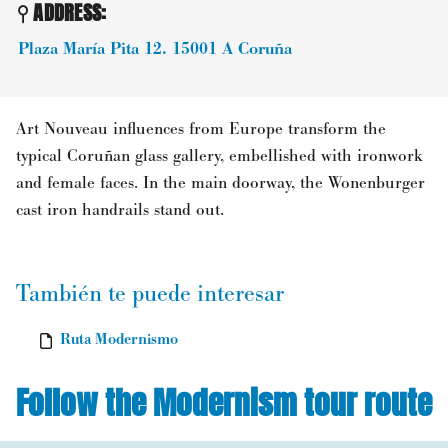
ADDRESS:
Plaza María Pita 12.
15001
A Coruña
Art Nouveau influences from Europe transform the
typical Coruñan glass gallery, embellished with ironwork
and female faces. In the main doorway, the Wonenburger
cast iron handrails stand out.
También te puede interesar
Ruta Modernismo
Follow the Modernism tour route