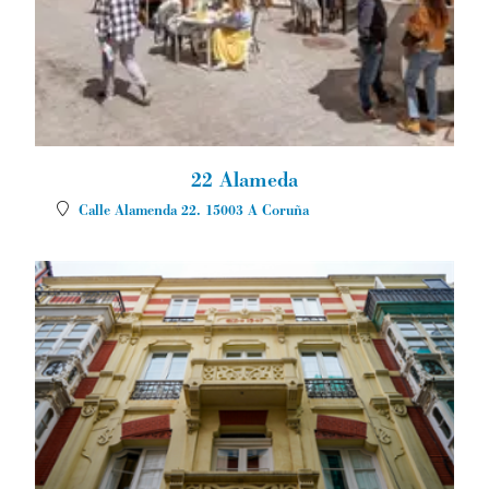
22 Alameda
Calle Alamenda 22.
15003
A Coruña